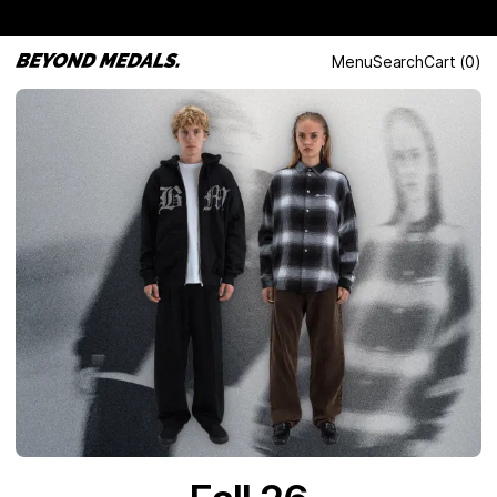
Menu
Search
Cart
(
0
)