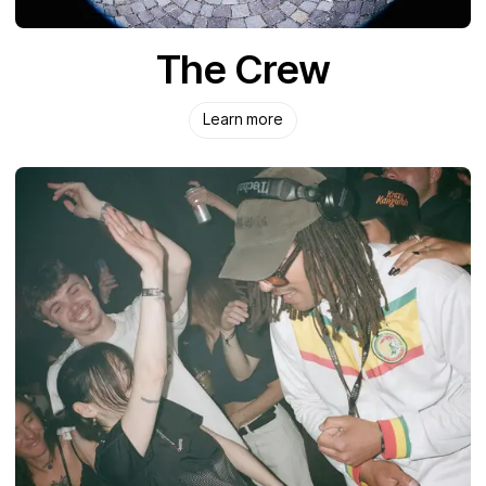
The Crew
Learn more