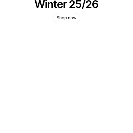
Winter 25/26
Shop now