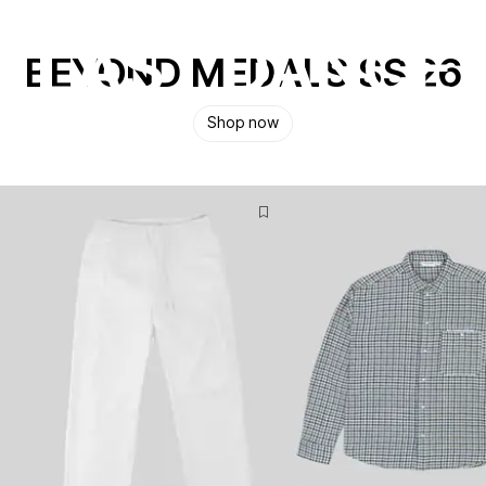
LAST DANCE
BEYOND MEDALS SS 26
A get together by Beyond Medals
Shop now
Watch Now