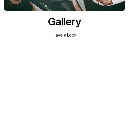
Gallery
Have a Look