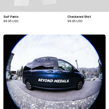
Surf Pants
Checkered Shirt
89.95 USD
99.95 USD