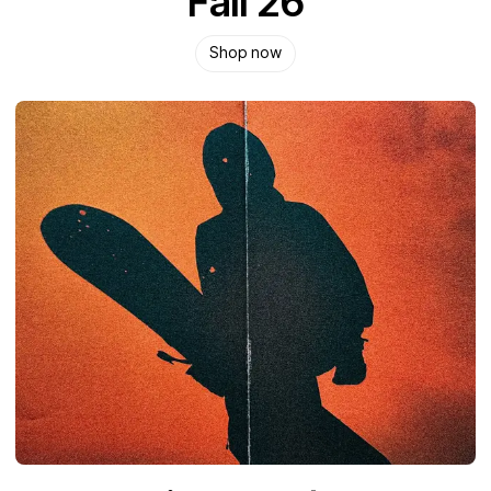
Fall 26
Shop now