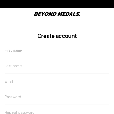
Create account
First name
Last name
Email
Password
Repeat password