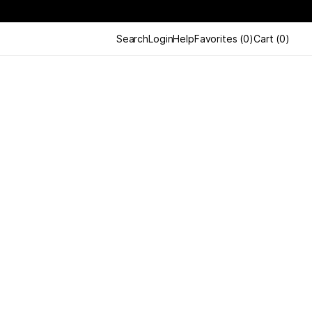
Search
Login
Help
Favorites
(
0
)
Cart
(
0
)