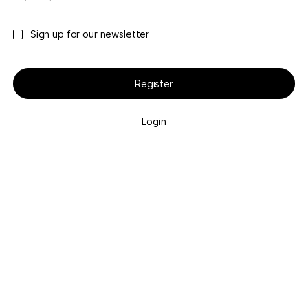
Sign up for our newsletter
Register
Login