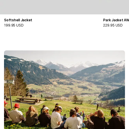
Softshell Jacket
Park Jacket A
199.95 USD
229.95 USD