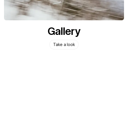
Gallery
Take a look