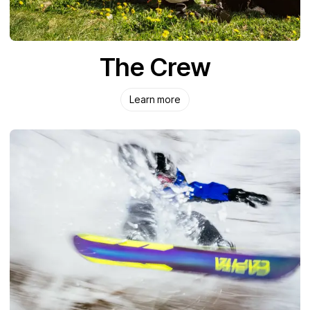
The Crew
Learn more