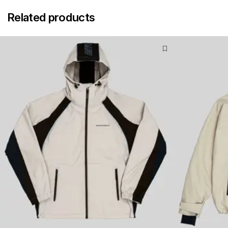
Related products