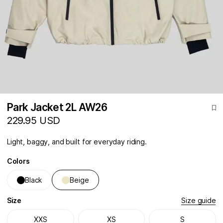
Park Jacket 2L AW26
229.95 USD
Light, baggy, and built for everyday riding.
Colors
Black
Beige
Size
Size guide
XXS
XS
S