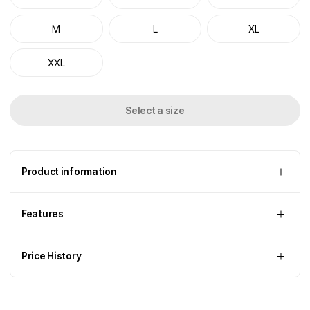
M
L
XL
XXL
Select a size
Product information
Features
Price History