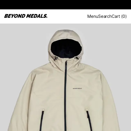
Menu
Search
Cart
(
0
)