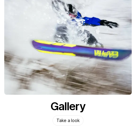
Gallery
Take a look