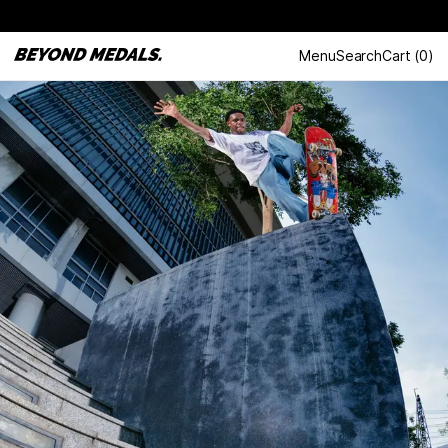
Menu
Search
Cart
(
0
)