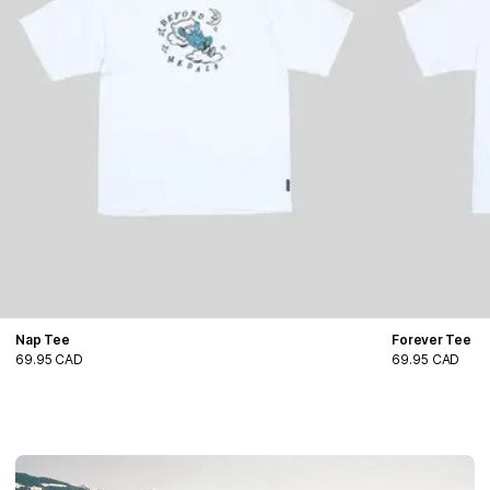
Nap Tee
Forever Tee
69.95 CAD
69.95 CAD