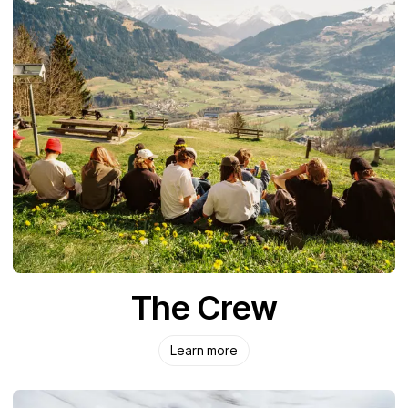
The Crew
Learn more