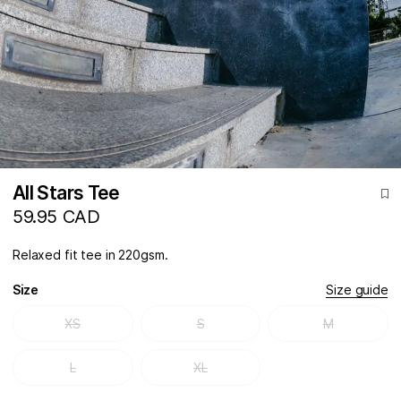
All Stars Tee
59.95 CAD
Relaxed fit tee in 220gsm.
Size
Size guide
XS
S
M
L
XL