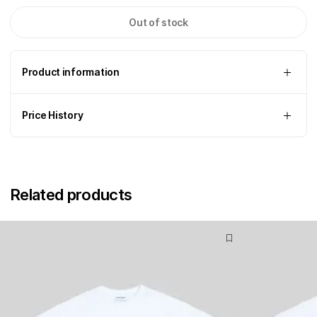
Out of stock
Product information
Price History
Related products