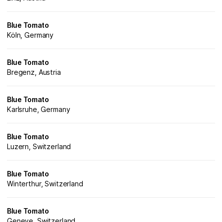
Blue Tomato
Köln, Germany
Blue Tomato
Bregenz, Austria
Blue Tomato
Karlsruhe, Germany
Blue Tomato
Luzern, Switzerland
Blue Tomato
Winterthur, Switzerland
Blue Tomato
Geneve, Switzerland