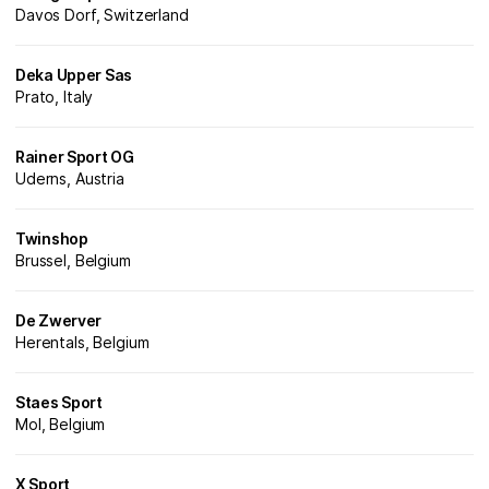
Davos Dorf, Switzerland
Deka Upper Sas
Prato, Italy
Rainer Sport OG
Uderns, Austria
Twinshop
Brussel, Belgium
De Zwerver
Herentals, Belgium
Staes Sport
Mol, Belgium
X Sport