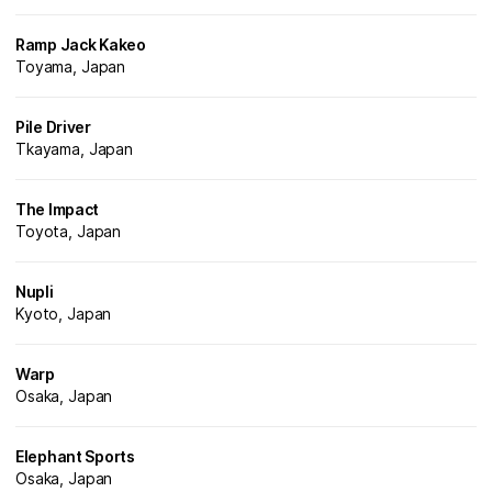
Ramp Jack Kakeo
Toyama, Japan
Pile Driver
Tkayama, Japan
The Impact
Toyota, Japan
Nupli
Kyoto, Japan
Warp
Osaka, Japan
Elephant Sports
Osaka, Japan