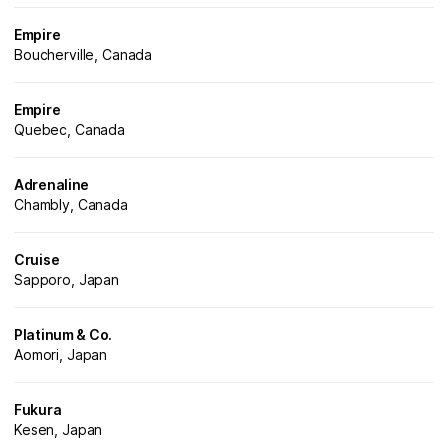
Empire
Boucherville, Canada
Empire
Quebec, Canada
Adrenaline
Chambly, Canada
Cruise
Sapporo, Japan
Platinum & Co.
Aomori, Japan
Fukura
Kesen, Japan