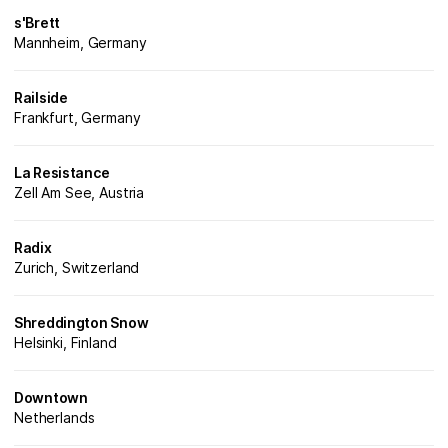
s'Brett
Mannheim, Germany
Railside
Frankfurt, Germany
La Resistance
Zell Am See, Austria
Radix
Zurich, Switzerland
Shreddington Snow
Helsinki, Finland
Downtown
Netherlands