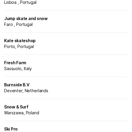
Lisboa , Portugal
Jump skate and snow
Faro , Portugal
Kate skateshop
Porto, Portugal
Fresh Farm
Sassuolo, Italy
Burnside B.V
Deventer, Netherlands
Snow & Surf
Warszawa, Poland
Ski Pro