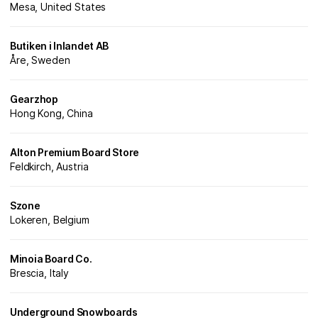
Mesa, United States
Butiken i Inlandet AB
Åre, Sweden
Gearzhop
Hong Kong, China
Alton Premium Board Store
Feldkirch, Austria
Szone
Lokeren, Belgium
Minoia Board Co.
Brescia, Italy
Underground Snowboards