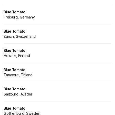
Blue Tomato
Freiburg, Germany
Blue Tomato
Zürich, Switzerland
Blue Tomato
Helsinki, Finland
Blue Tomato
Tampere, Finland
Blue Tomato
Salzburg, Austria
Blue Tomato
Gothenburg, Sweden