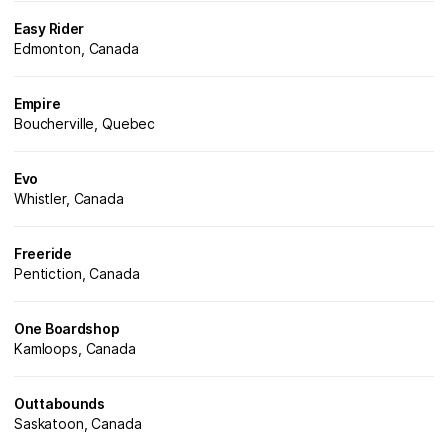
Easy Rider
Edmonton, Canada
Empire
Boucherville, Quebec
Evo
Whistler, Canada
Freeride
Pentiction, Canada
One Boardshop
Kamloops, Canada
Outtabounds
Saskatoon, Canada