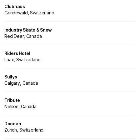
Clubhaus
Grindewald, Switzerland
Industry Skate & Snow
Red Deer, Canada
Riders Hotel
Laax, Switzerland
Sullys
Calgary, Canada
Tribute
Nelson, Canada
Doodah
Zurich, Swtizerland