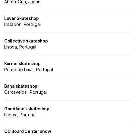
Abuta-Gun, Japan
Lover Skateshop
Lissabon, Portugal
Collective skateshop
Lisboa, Portugal
Korner skateshop
Ponte de Lima , Portugal
Bana skateshop
Carcavelos , Portugal
Goodtimes skateshop
Lagos , Portugal
CC Board Center snow