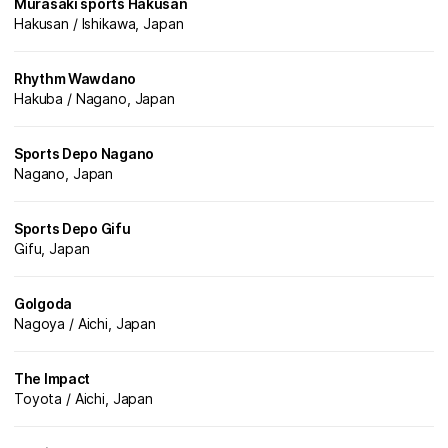
Murasaki sports Hakusan
Hakusan / Ishikawa, Japan
Rhythm Wawdano
Hakuba / Nagano, Japan
Sports Depo Nagano
Nagano, Japan
Sports Depo Gifu
Gifu, Japan
Golgoda
Nagoya / Aichi, Japan
The Impact
Toyota / Aichi, Japan