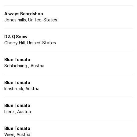
Always Boardshop
Jones mills, United-States
D & Q Snow
Cherry Hill, United-States
Blue Tomato
Schladming , Austria
Blue Tomato
Innsbruck, Austria
Blue Tomato
Lienz, Austria
Blue Tomato
Wien, Austria