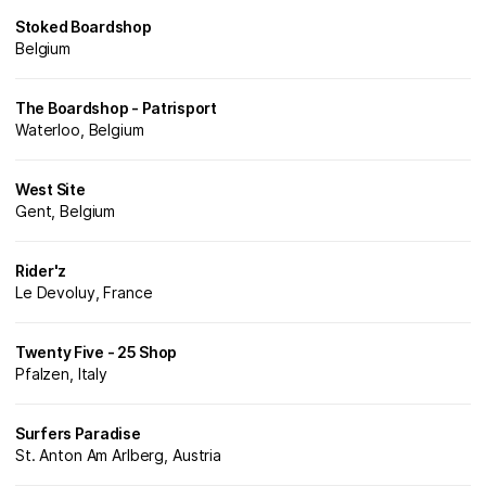
Stoked Boardshop
Belgium
The Boardshop - Patrisport
Waterloo, Belgium
West Site
Gent, Belgium
Rider'z
Le Devoluy, France
Twenty Five - 25 Shop
Pfalzen, Italy
Surfers Paradise
St. Anton Am Arlberg, Austria