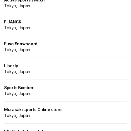
Tokyo, Japan
F.JANCK
Tokyo, Japan
Fuso Snowboard
Tokyo, Japan
Liberty
Tokyo, Japan
Sports Bomber
Tokyo, Japan
Murasaki sports Online store
Tokyo, Japan