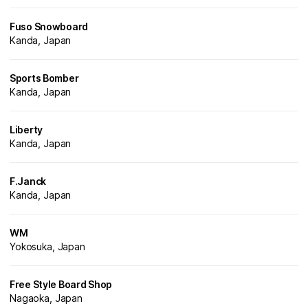
Fuso Snowboard
Kanda, Japan
Sports Bomber
Kanda, Japan
Liberty
Kanda, Japan
F.Janck
Kanda, Japan
WM
Yokosuka, Japan
Free Style Board Shop
Nagaoka, Japan