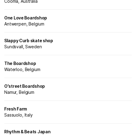
Cooma, Australia
One Love Boardshop
Antwerpen, Belgium
Slappy Curb skate shop
Sundsvall, Sweden
The Boardshop
Waterloo, Belgium
O'street Boardshop
Namur, Belgium
Fresh Farm
Sassuolo, Italy
Rhythm & Beats Japan