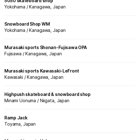
5050 skateboard shop
Yokohama / Kanagawa, Japan
Snowboard Shop WM
Yokohama / Kanagawa, Japan
Murasaki sports Shonan-Fujisawa OPA
Fujisawa / Kanagawa, Japan
Murasaki sports Kawasaki-LeFront
Kawasaki / Kanagawa, Japan
Highpush skateboard & snowboard shop
Minami Uonuma / Niigata, Japan
Ramp Jack
Toyama, Japan