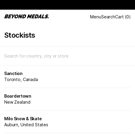
Menu
Search
Cart
(
0
)
Stockists
Sanction
Toronto, Canada
Boardertown
New Zealand
Milo Snow & Skate
Auburn, United States