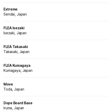
Extreme
Sendai, Japan
FLEA Isezaki
Isezaki, Japan
FLEA Takasaki
Takasaki, Japan
FLEA Kumagaya
Kumagaya, Japan
Move
Toda, Japan
Dope Board Base
Iruma, Japan