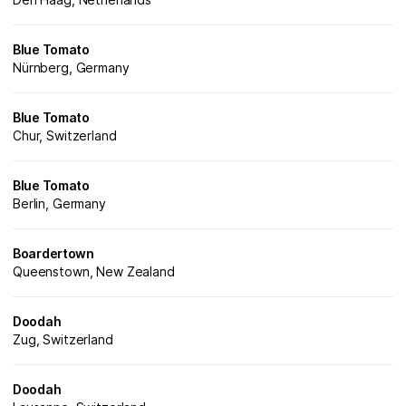
Blue Tomato
Nürnberg, Germany
Blue Tomato
Chur, Switzerland
Blue Tomato
Berlin, Germany
Boardertown
Queenstown, New Zealand
Doodah
Zug, Switzerland
Doodah