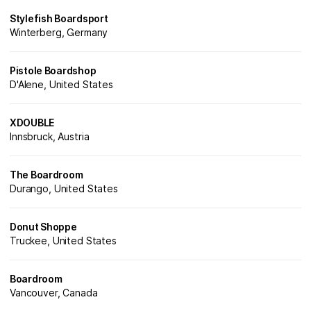
Stylefish Boardsport
Winterberg, Germany
Pistole Boardshop
D'Alene, United States
XDOUBLE
Innsbruck, Austria
The Boardroom
Durango, United States
Donut Shoppe
Truckee, United States
Boardroom
Vancouver, Canada