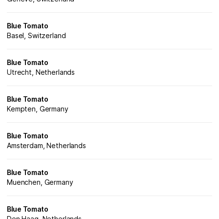
Blue Tomato
Basel, Switzerland
Blue Tomato
Utrecht, Netherlands
Blue Tomato
Kempten, Germany
Blue Tomato
Amsterdam, Netherlands
Blue Tomato
Muenchen, Germany
Blue Tomato
Den Haag, Netherlands