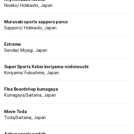
Niseko/ Hokkaido, Japan
Murasaki sports sapporo parco
Sapporo/ Hokkaido, Japan
Extreme
Sendai/ Miyagi, Japan
Super Sports Xebio koriyama-nishinouchi
Koriyama/ Fukushima, Japan
Flea Boardshop kumagaya
Kumagaya/Saitama, Japan
Move Toda
Toda/Saitama, Japan
Active sports switch