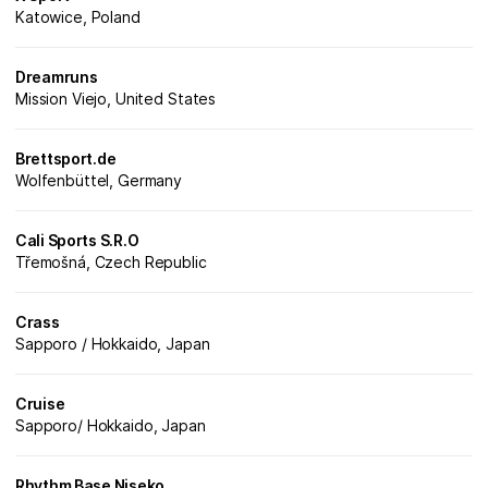
Katowice, Poland
Dreamruns
Mission Viejo, United States
Brettsport.de
Wolfenbüttel, Germany
Cali Sports S.R.O
Třemošná, Czech Republic
Crass
Sapporo / Hokkaido, Japan
Cruise
Sapporo/ Hokkaido, Japan
Rhythm Base Niseko