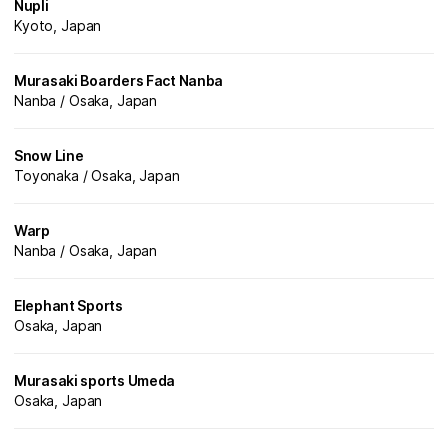
Nupli
Kyoto, Japan
Murasaki Boarders Fact Nanba
Nanba / Osaka, Japan
Snow Line
Toyonaka / Osaka, Japan
Warp
Nanba / Osaka, Japan
Elephant Sports
Osaka, Japan
Murasaki sports Umeda
Osaka, Japan