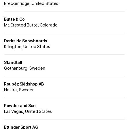
Breckenridge, United States
Butte & Co
Mt.Crested Butte, Colorado
Darkside Snowboards
Killington, United States
Standtall
Gothenburg, Sweden
Roupéz Skidshop AB
Hestra, Sweden
Powder and Sun
Las Vegas, United States
Ettinger Sport AG