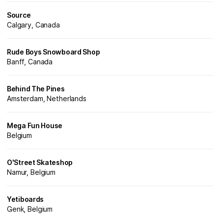
Source
Calgary, Canada
Rude Boys Snowboard Shop
Banff, Canada
Behind The Pines
Amsterdam, Netherlands
Mega Fun House
Belgium
O'Street Skateshop
Namur, Belgium
Yetiboards
Genk, Belgium