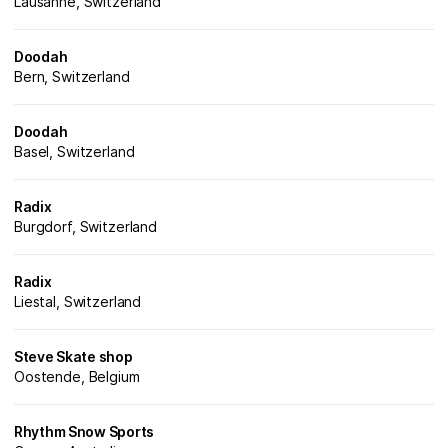
Lausanne, Switzerland
Doodah
Bern, Switzerland
Doodah
Basel, Switzerland
Radix
Burgdorf, Switzerland
Radix
Liestal, Switzerland
Steve Skate shop
Oostende, Belgium
Rhythm Snow Sports