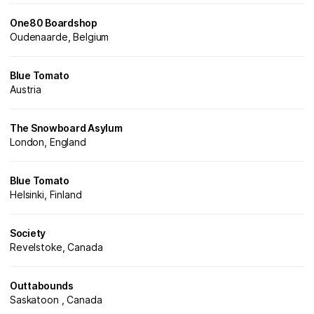
One80 Boardshop
Oudenaarde, Belgium
Blue Tomato
Austria
The Snowboard Asylum
London, England
Blue Tomato
Helsinki, Finland
Society
Revelstoke, Canada
Outtabounds
Saskatoon , Canada