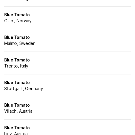
Blue Tomato
Oslo , Norway
Blue Tomato
Malmö, Sweden
Blue Tomato
Trento, Italy
Blue Tomato
Stuttgart, Germany
Blue Tomato
Villach, Austria
Blue Tomato
Linz, Austria