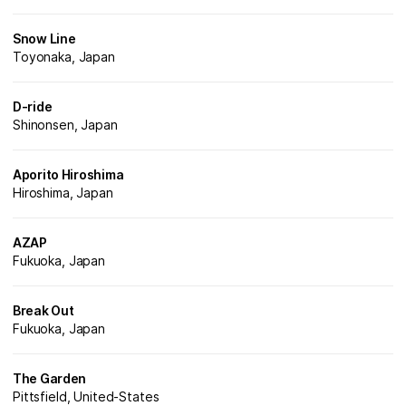
Snow Line
Toyonaka, Japan
D-ride
Shinonsen, Japan
Aporito Hiroshima
Hiroshima, Japan
AZAP
Fukuoka, Japan
Break Out
Fukuoka, Japan
The Garden
Pittsfield, United-States