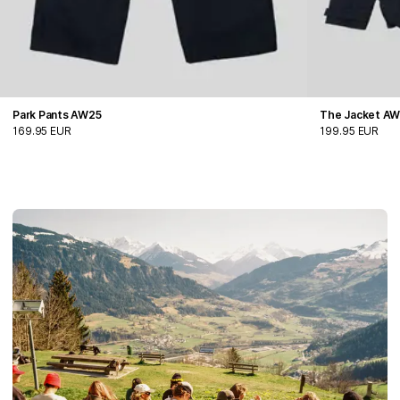
Park Pants AW25
The Jacket A
169.95 EUR
199.95 EUR