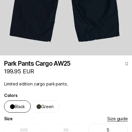
Park Pants Cargo AW25
199.95 EUR
Limited edition cargo park pants.
Colors
Black
Green
Size
Size guide
XXS
XS
S