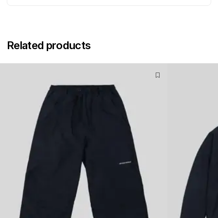
Related products