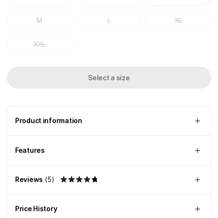
M
L
XL
XXL
Select a size
Product information
Features
Reviews
(
5
)
Price History