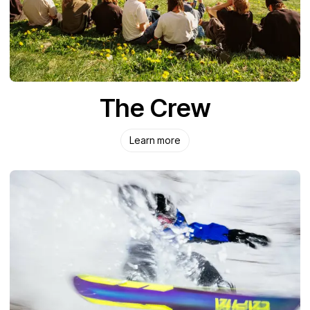
The Crew
Learn more