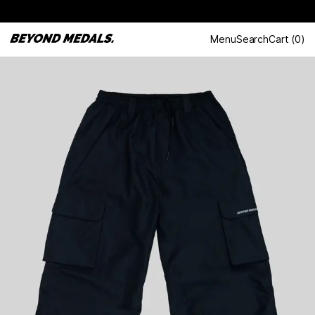
Menu
Search
Cart
(
0
)