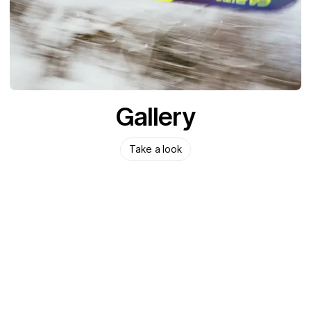
Gallery
Take a look