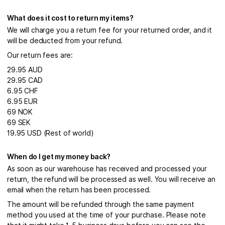
What does it cost to return my items?
We will charge you a return fee for your returned order, and it
will be deducted from your refund.
Our return fees are:
29.95 AUD
29.95 CAD
6.95 CHF
6.95 EUR
69 NOK
69 SEK
19.95 USD (Rest of world)
When do I get my money back?
As soon as our warehouse has received and processed your
return, the refund will be processed as well. You will receive an
email when the return has been processed.
The amount will be refunded through the same payment
method you used at the time of your purchase. Please note