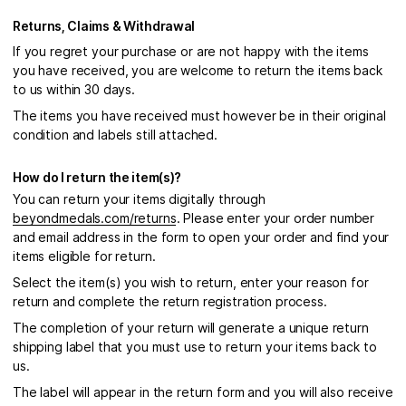
Returns, Claims & Withdrawal
If you regret your purchase or are not happy with the items
you have received, you are welcome to return the items back
to us within 30 days.
The items you have received must however be in their original
condition and labels still attached.
How do I return the item(s)?
You can return your items digitally through
beyondmedals.com/returns
. Please enter your order number
and email address in the form to open your order and find your
items eligible for return.
Select the item(s) you wish to return, enter your reason for
return and complete the return registration process.
The completion of your return will generate a unique return
shipping label that you must use to return your items back to
us.
The label will appear in the return form and you will also receive