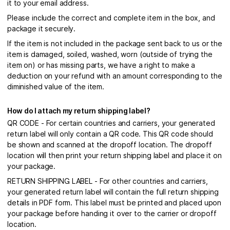
it to your email address.
Please include the correct and complete item in the box, and
package it securely.
If the item is not included in the package sent back to us or the
item is damaged, soiled, washed, worn (outside of trying the
item on) or has missing parts, we have a right to make a
deduction on your refund with an amount corresponding to the
diminished value of the item.
How do I attach my return shipping label?
QR CODE - For certain countries and carriers, your generated
return label will only contain a QR code. This QR code should
be shown and scanned at the dropoff location. The dropoff
location will then print your return shipping label and place it on
your package.
RETURN SHIPPING LABEL - For other countries and carriers,
your generated return label will contain the full return shipping
details in PDF form. This label must be printed and placed upon
your package before handing it over to the carrier or dropoff
location.