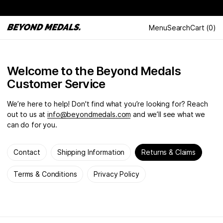
Menu
Search
Cart
(
0
)
Welcome to the Beyond Medals
Customer Service
We’re here to help! Don't find what you’re looking for? Reach
out to us at
info@beyondmedals.com
and we’ll see what we
can do for you.
Contact
Shipping Information
Returns & Claims
Terms & Conditions
Privacy Policy