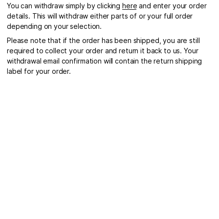
You can withdraw simply by clicking
here
and enter your order
details. This will withdraw either parts of or your full order
depending on your selection.
Please note that if the order has been shipped, you are still
required to collect your order and return it back to us. Your
withdrawal email confirmation will contain the return shipping
label for your order.