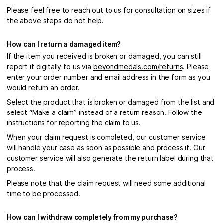
Please feel free to reach out to us for consultation on sizes if
the above steps do not help.
How can I return a damaged item?
If the item you received is broken or damaged, you can still
report it digitally to us via
beyondmedals.com/returns
. Please
enter your order number and email address in the form as you
would return an order.
Select the product that is broken or damaged from the list and
select “Make a claim” instead of a return reason. Follow the
instructions for reporting the claim to us.
When your claim request is completed, our customer service
will handle your case as soon as possible and process it. Our
customer service will also generate the return label during that
process.
Please note that the claim request will need some additional
time to be processed.
How can I withdraw completely from my purchase?