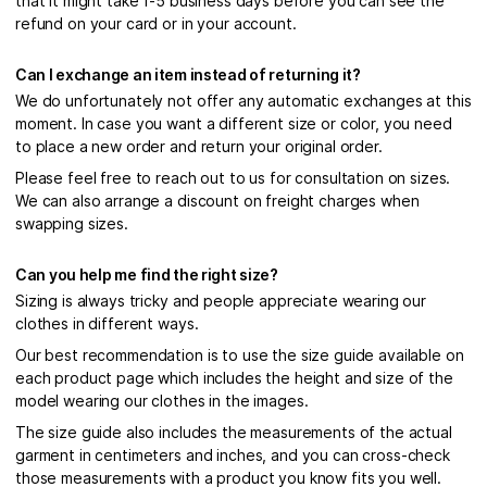
that it might take 1-5 business days before you can see the
refund on your card or in your account.
Can I exchange an item instead of returning it?
We do unfortunately not offer any automatic exchanges at this
moment. In case you want a different size or color, you need
to place a new order and return your original order.
Please feel free to reach out to us for consultation on sizes.
We can also arrange a discount on freight charges when
swapping sizes.
Can you help me find the right size?
Sizing is always tricky and people appreciate wearing our
clothes in different ways.
Our best recommendation is to use the size guide available on
each product page which includes the height and size of the
model wearing our clothes in the images.
The size guide also includes the measurements of the actual
garment in centimeters and inches, and you can cross-check
those measurements with a product you know fits you well.