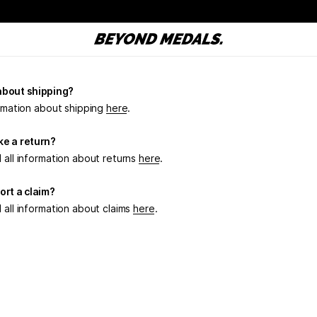
about shipping?
ormation about shipping
here
.
e a return?
 all information about returns
here
.
ort a claim?
 all information about claims
here
.