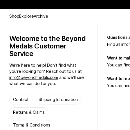
Shop
Explore
Archive
Welcome to the Beyond
Questions 
Medals Customer
Find all inf
Service
Want to mak
You can find
We’re here to help! Don't find what
you’re looking for? Reach out to us at
info@beyondmedals.com
and we’ll see
Want to rep
what we can do for you.
You can find
Contact
Shipping Information
Returns & Claims
Terms & Conditions