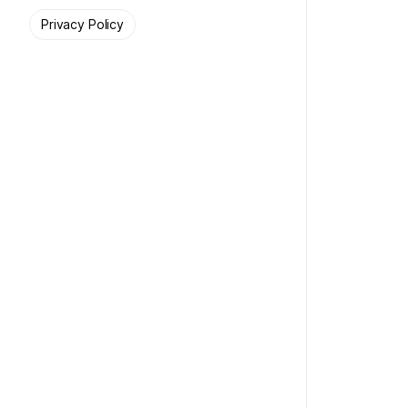
Privacy Policy