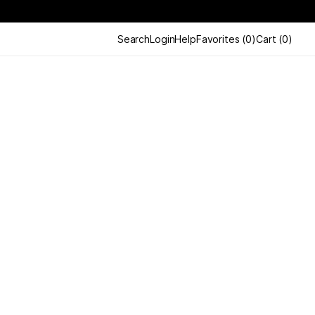
Search
Login
Help
Favorites
(
0
)
Cart
(
0
)