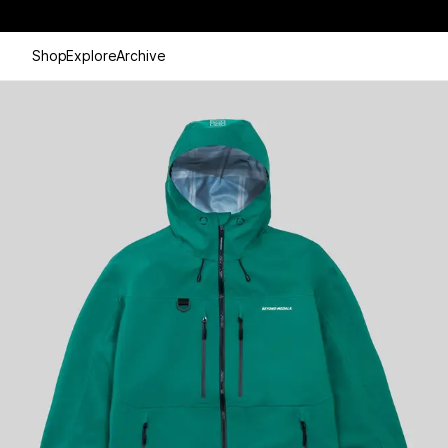
Shop
Explore
Archive