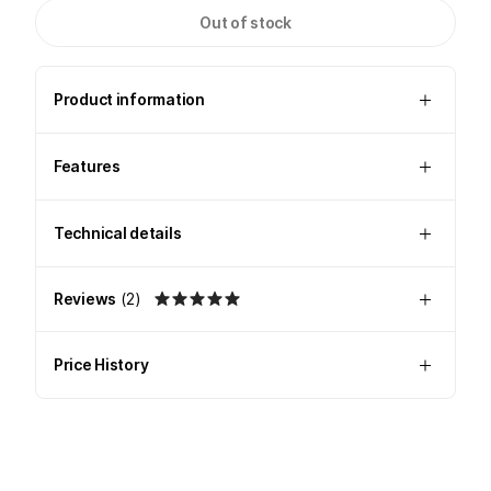
Out of stock
Product information
Features
Technical details
Reviews
(
2
)
Price History