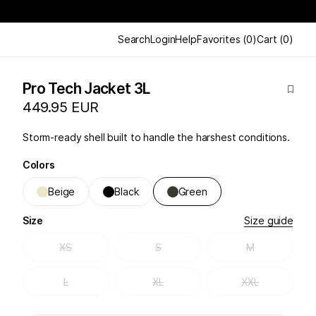
Search
Login
Help
Favorites
(
0
)
Cart
(
0
)
Pro Tech Jacket 3L
449.95 EUR
Storm-ready shell built to handle the harshest conditions.
Colors
Beige
Black
Green
Size
Size guide
XS
S
M
L
XL
XXL