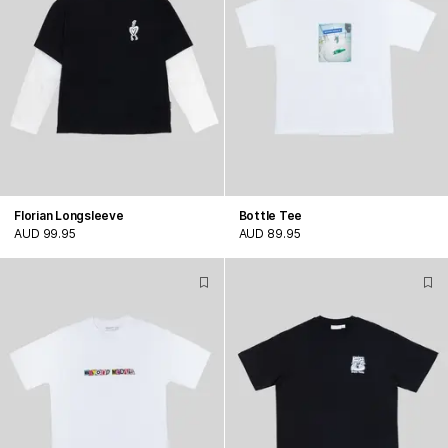
Florian Longsleeve
Bottle Tee
AUD 99.95
AUD 89.95