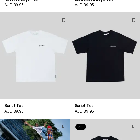
AUD 89.95
AUD 89.95
Script Tee
Script Tee
AUD 89.95
AUD 89.95
SALE