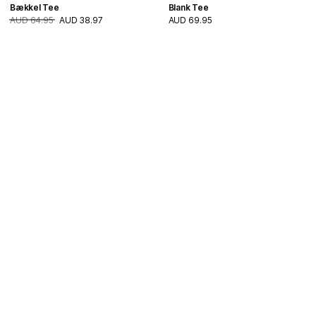
Bækkel Tee
Blank Tee
AUD 64.95
AUD 38.97
AUD 69.95