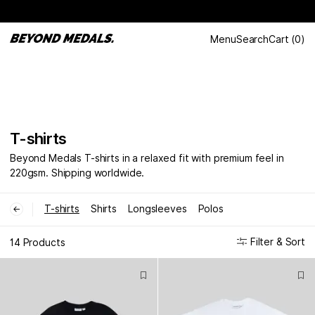
Menu
Search
Cart
(
0
)
T-shirts
Beyond Medals T-shirts in a relaxed fit with premium feel in
220gsm. Shipping worldwide.
T-shirts
Shirts
Longsleeves
Polos
←
Filter & Sort
14 Products