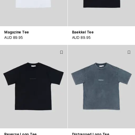
Magazine Tee
Baekkel Tee
AUD 89.95
AUD 89.95
Reverse Logo Tee
Distressed Logo Tee