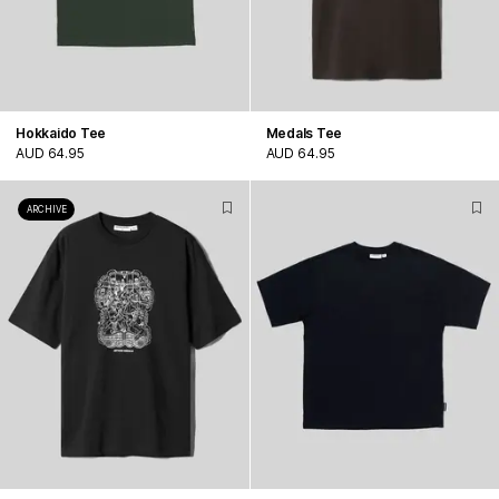
Hokkaido Tee
Medals Tee
AUD 64.95
AUD 64.95
ARCHIVE