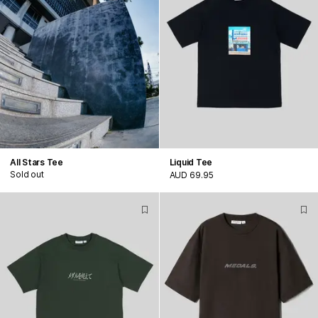
All Stars Tee
Liquid Tee
Sold out
AUD 69.95