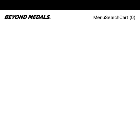
Menu
Search
Cart
(
0
)
LAST DANCE