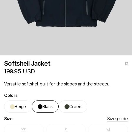
Softshell Jacket
199.95 USD
Versatile softshell built for the slopes and the streets.
Colors
Beige
Black
Green
Size
Size guide
XS
S
M