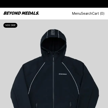
Menu
Search
Cart
(
0
)
NEW DROP