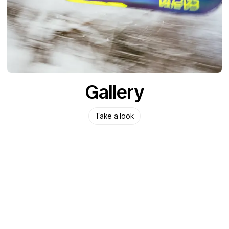
Gallery
Take a look