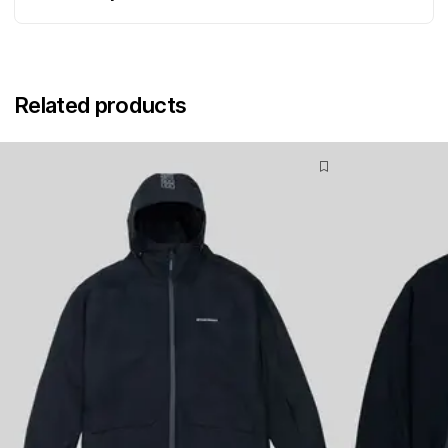
Related products