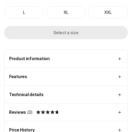
L
XL
XXL
Select a size
Product information
Features
Technical details
Reviews
(
3
)
Price History