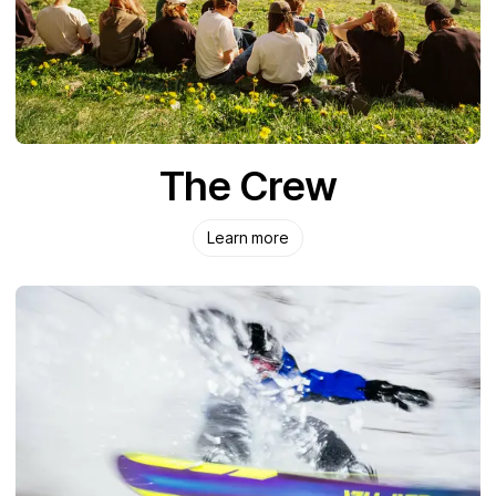
The Crew
Learn more