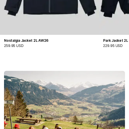
Nostalgia Jacket 2L AW26
Park Jacket 2
259.95 USD
229.95 USD