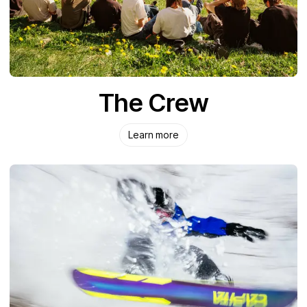
The Crew
Learn more