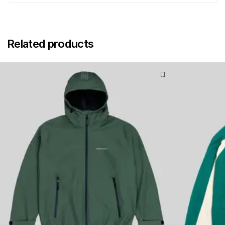
Related products