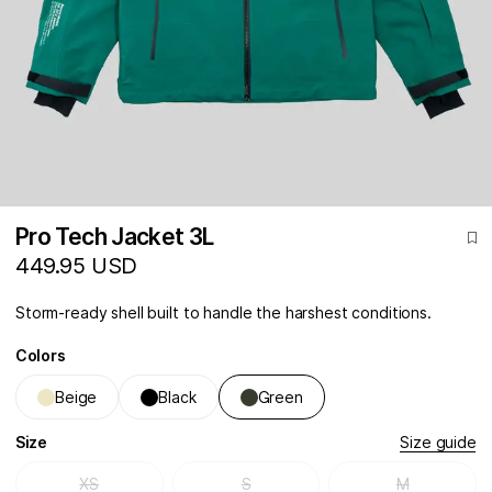
Pro Tech Jacket 3L
449.95 USD
Storm-ready shell built to handle the harshest conditions.
Colors
Beige
Black
Green
Size
Size guide
XS
S
M