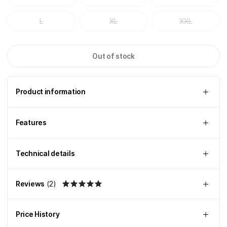
L
XL
XXL
Out of stock
Product information
Features
Technical details
Reviews
(
2
)
Price History