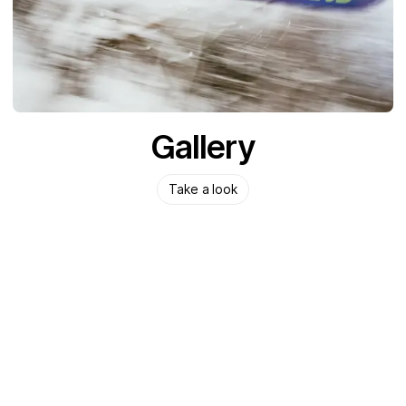
Gallery
Take a look