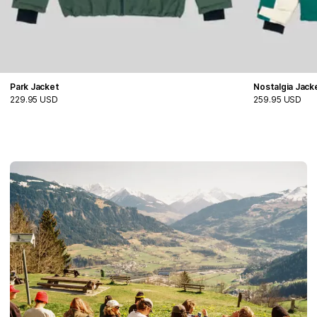
Park Jacket
Nostalgia Jack
229.95 USD
259.95 USD