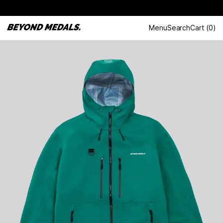
Menu
Search
Cart
(
0
)