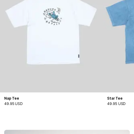
Nap Tee
Star Tee
49.95 USD
49.95 USD