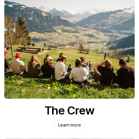
The Crew
Learn more