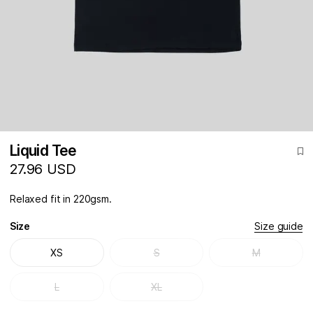
Liquid Tee
27.96 USD
Relaxed fit in 220gsm.
Size
Size guide
XS
S
M
L
XL