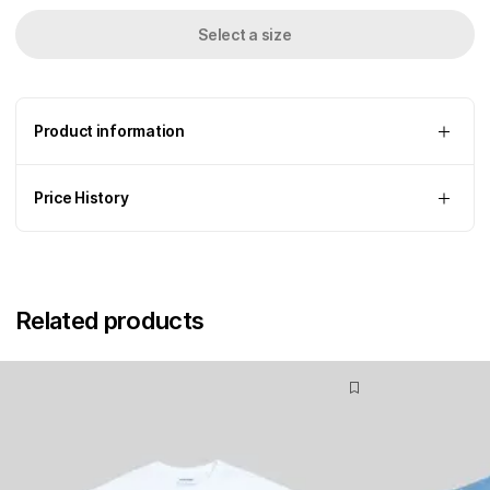
Select a size
Product information
Price History
Related products