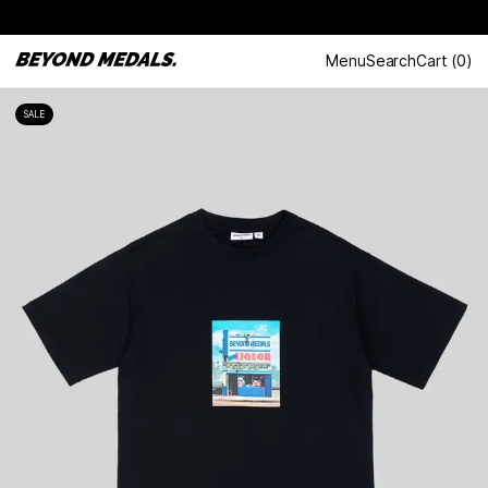
Menu
Search
Cart
(
0
)
SALE