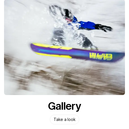
Gallery
Take a look