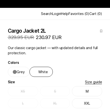
Search
Login
Help
Favorites
(
0
)
Cart
(
0
)
Cargo Jacket 2L
329.95 EUR
230.97 EUR
Our classic cargo jacket — with updated details and full
protection.
Colors
Grey
White
Size
Size guide
XS
S
M
L
XL
XXL