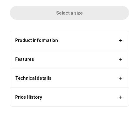
Select a size
Product information
Features
Technical details
Price History