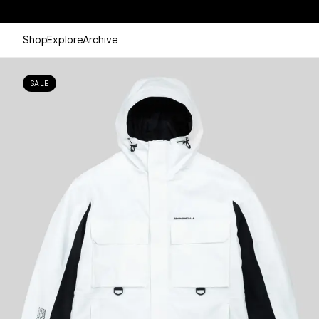
Shop
Explore
Archive
SALE