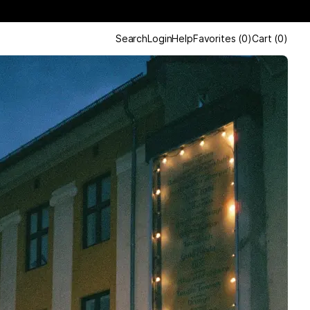
Search
Login
Help
Favorites
(
0
)
Cart
(
0
)