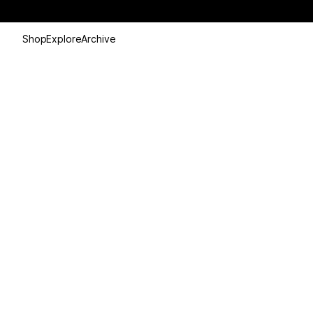
Shop
Explore
Archive