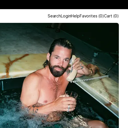
Search
Login
Help
Favorites
(
0
)
Cart
(
0
)