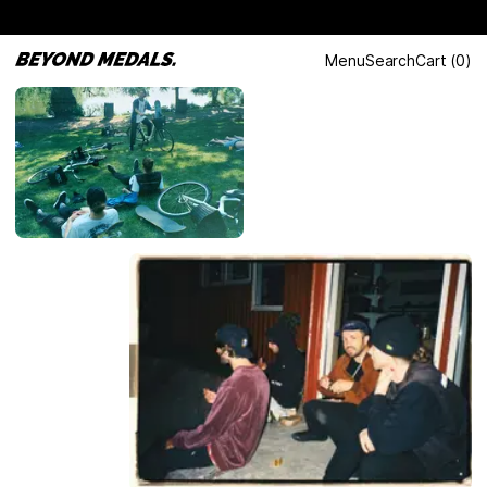
Menu
Search
Cart
(
0
)