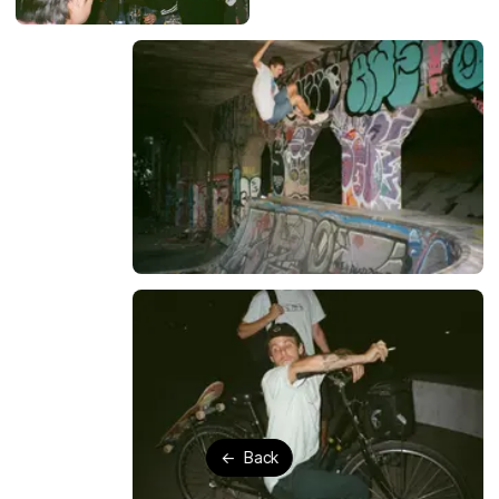
←
Back