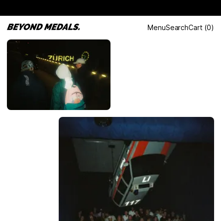
Menu
Search
Cart
(
0
)