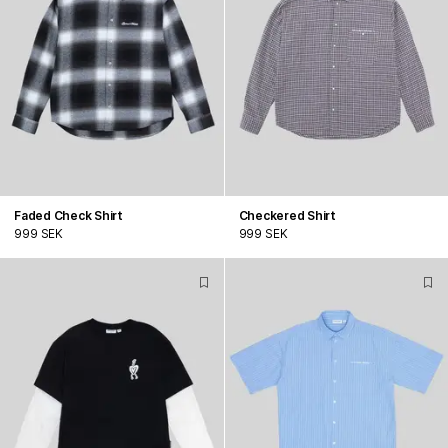
Faded Check Shirt
Checkered Shirt
999 SEK
999 SEK