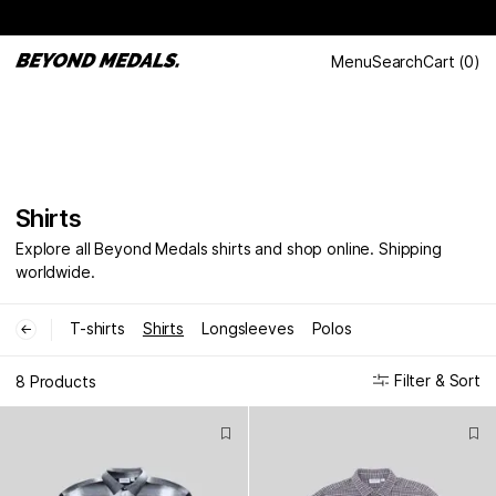
Menu
Search
Cart
(
0
)
Shirts
Explore all Beyond Medals shirts and shop online. Shipping
worldwide.
T-shirts
Shirts
Longsleeves
Polos
←
Filter & Sort
8 Products