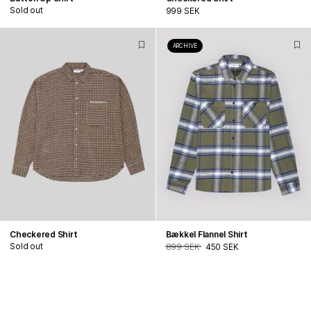
Sold out
999 SEK
ARCHIVE
Checkered Shirt
Bækkel Flannel Shirt
Sold out
899 SEK
450 SEK