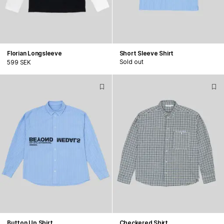
Florian Longsleeve
Short Sleeve Shirt
Sold out
599 SEK
Button Up Shirt
Checkered Shirt