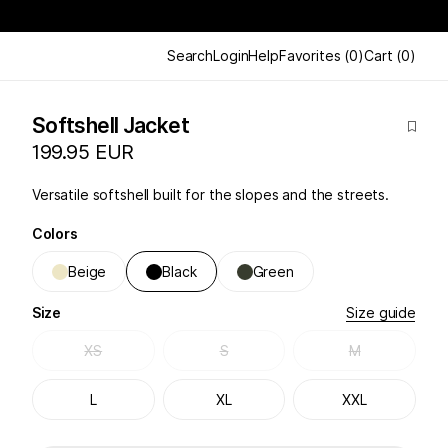
Search
Login
Help
Favorites
(
0
)
Cart
(
0
)
Softshell Jacket
199.95 EUR
Versatile softshell built for the slopes and the streets.
Colors
Beige
Black
Green
Size
Size guide
XS
S
M
L
XL
XXL