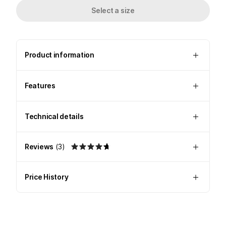
Select a size
Product information
Features
Technical details
Reviews
(
3
)
Price History