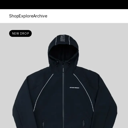
Shop
Explore
Archive
NEW DROP