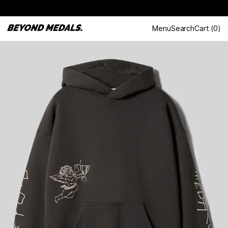
Menu
Search
Cart
(
0
)