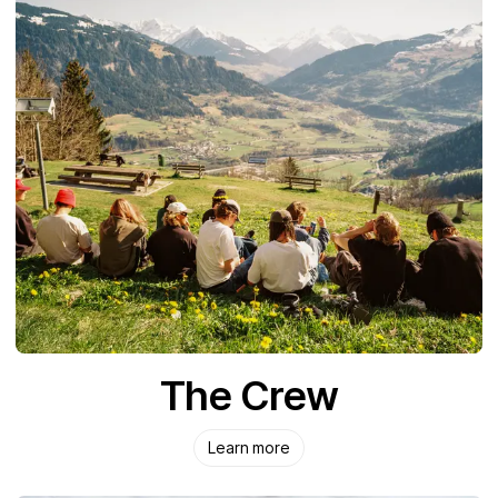
The Crew
Learn more