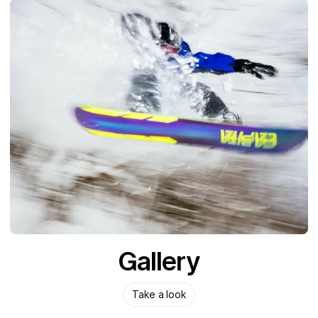
Gallery
Take a look