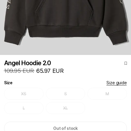
Angel Hoodie 2.0
109.95 EUR
65.97 EUR
Size
Size guide
XS
S
M
L
XL
Out of stock