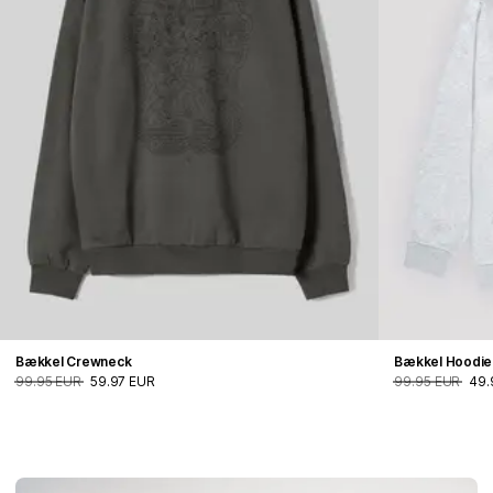
Bækkel Crewneck
Bækkel Hoodie
99.95 EUR
59.97 EUR
99.95 EUR
49.