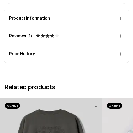
Product information
Reviews
(
1
)
Price History
Related products
ARCHIVE
ARCHIVE