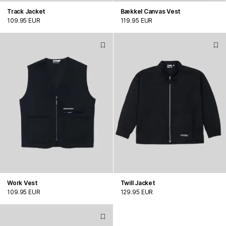
Track Jacket
Bækkel Canvas Vest
109.95 EUR
119.95 EUR
Work Vest
Twill Jacket
109.95 EUR
129.95 EUR