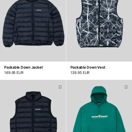
Packable Down Jacket
Packable Down Vest
169.95 EUR
139.95 EUR