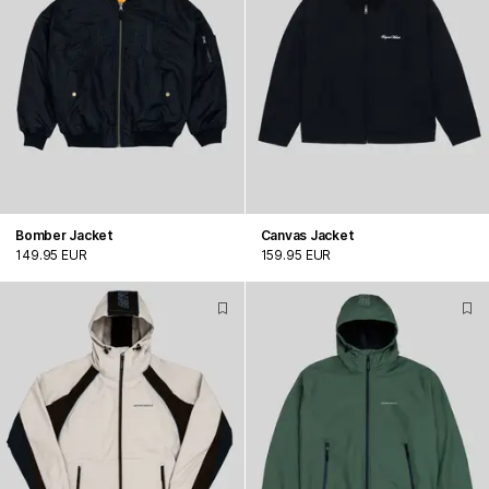
Bomber Jacket
Canvas Jacket
149.95 EUR
159.95 EUR