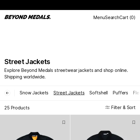
Menu
Search
Cart
(
0
)
Street Jackets
Explore Beyond Medals streetwear jackets and shop online.
Shipping worldwide.
Snow Jackets
Street Jackets
Softshell
Puffers
Fle
←
Filter & Sort
25 Products