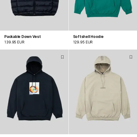
Packable Down Vest
Softshell Hoodie
139.95 EUR
129.95 EUR