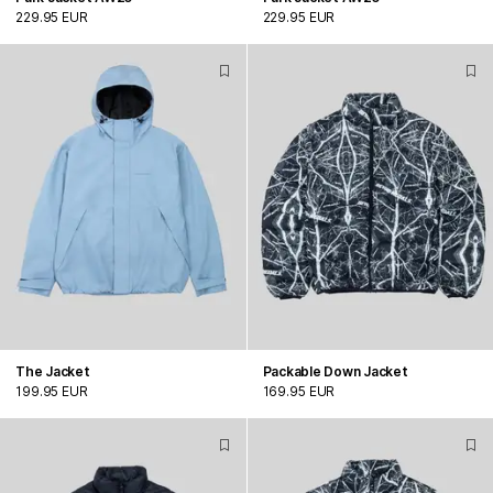
229.95 EUR
229.95 EUR
The Jacket
Packable Down Jacket
199.95 EUR
169.95 EUR