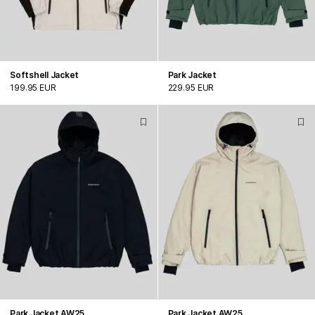
Softshell Jacket
Park Jacket
199.95 EUR
229.95 EUR
Park Jacket AW25
Park Jacket AW25