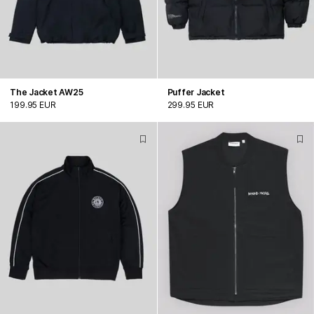
The Jacket AW25
Puffer Jacket
199.95 EUR
299.95 EUR