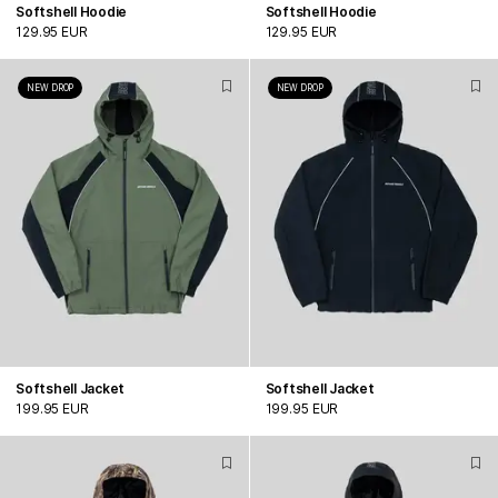
Softshell Hoodie
Softshell Hoodie
129.95 EUR
129.95 EUR
NEW DROP
NEW DROP
Softshell Jacket
Softshell Jacket
199.95 EUR
199.95 EUR