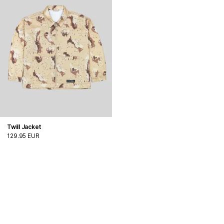
Twill Jacket
129.95 EUR