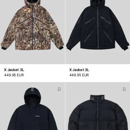
X Jacket 3L
X Jacket 3L
449.95 EUR
449.95 EUR