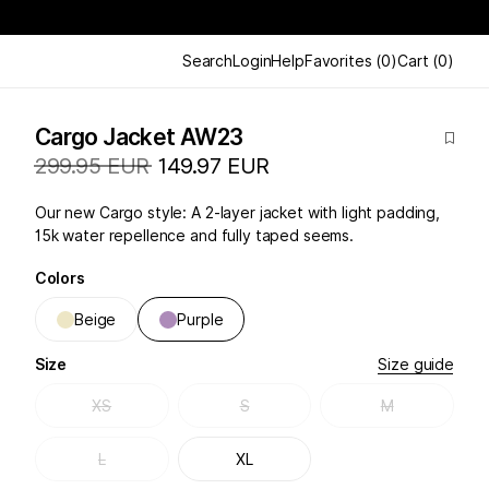
Search
Login
Help
Favorites
(
0
)
Cart
(
0
)
Cargo Jacket AW23
299.95 EUR
149.97 EUR
Our new Cargo style: A 2-layer jacket with light padding,
15k water repellence and fully taped seems.
Colors
Beige
Purple
Size
Size guide
XS
S
M
L
XL