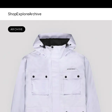
Shop
Explore
Archive
ARCHIVE