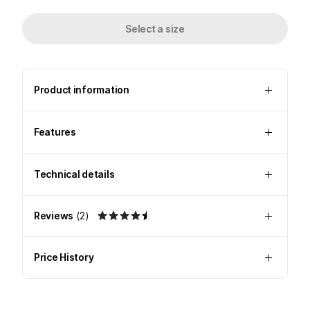
Select a size
Product information
Features
Technical details
Reviews
(
2
)
Price History