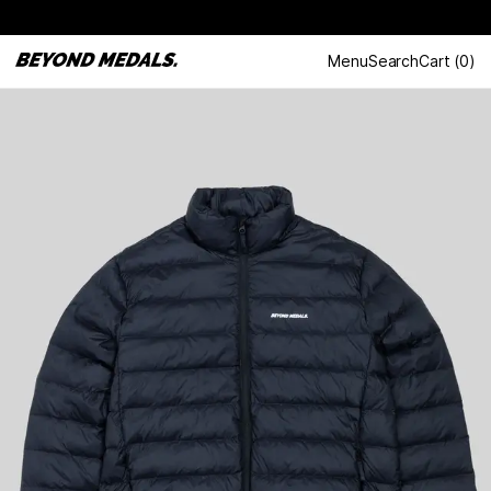
Menu
Search
Cart
(
0
)