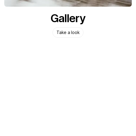
Gallery
Take a look