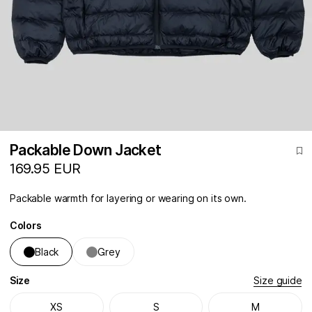
Packable Down Jacket
169.95 EUR
Packable warmth for layering or wearing on its own.
Colors
Black
Grey
Size
Size guide
XS
S
M