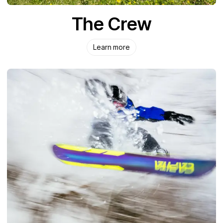
The Crew
Learn more