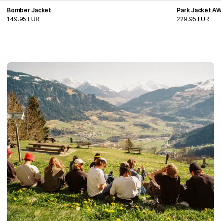
Bomber Jacket
Park Jacket A
149.95 EUR
229.95 EUR