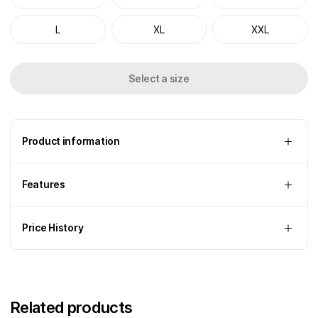
L
XL
XXL
Select a size
Product information
Features
Price History
Related products