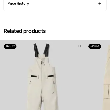
Price History
Related products
ARCHIVE
ARCHIVE