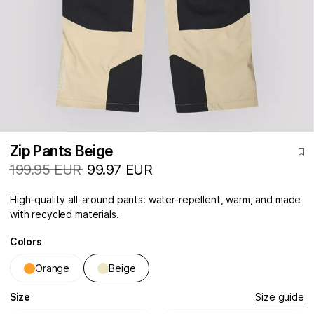
Zip Pants Beige
199.95 EUR
99.97 EUR
High-quality all-around pants: water-repellent, warm, and made
with recycled materials.
Colors
Orange
Beige
Size
Size guide