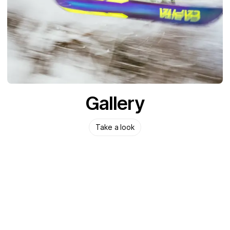
Gallery
Take a look