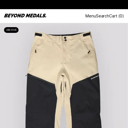
Menu
Search
Cart
(
0
)
ARCHIVE