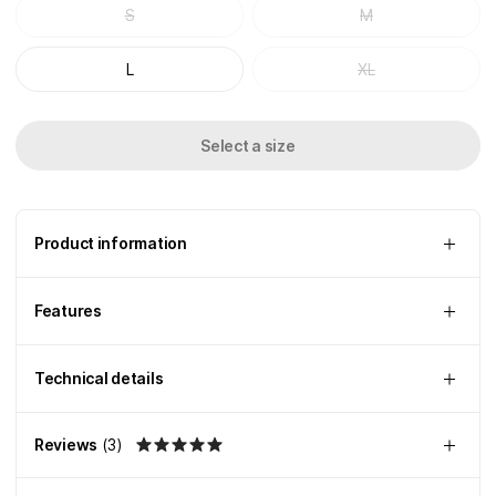
S
M
L
XL
Select a size
Product information
Features
Technical details
Reviews
(
3
)