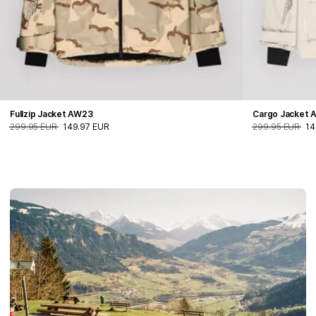
Fullzip Jacket AW23
Cargo Jacket 
299.95 EUR
149.97 EUR
299.95 EUR
14