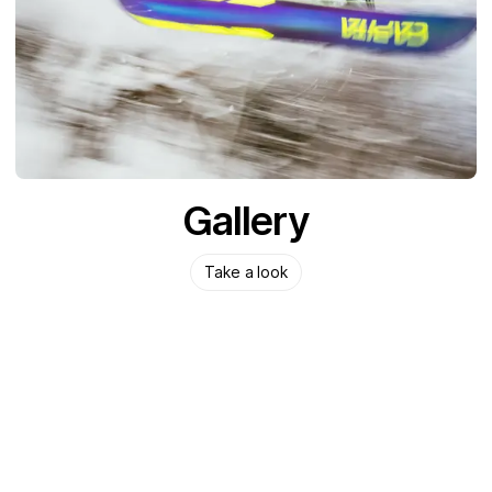
Gallery
Take a look