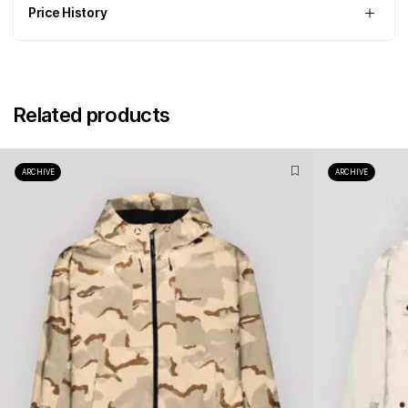
Price History
Related products
ARCHIVE
ARCHIVE