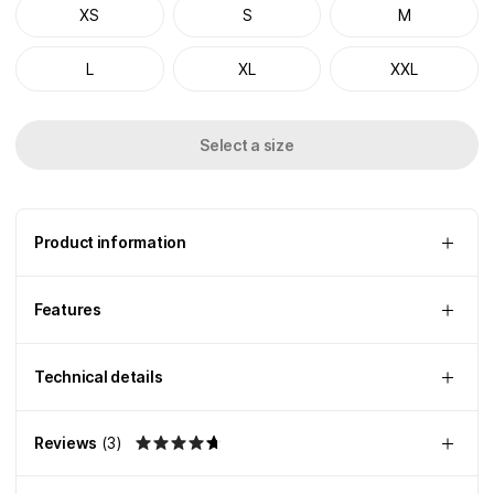
XS
S
M
L
XL
XXL
Select a size
Product information
Features
Technical details
Reviews
(
3
)