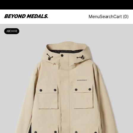
Menu
Search
Cart
(
0
)
ARCHIVE