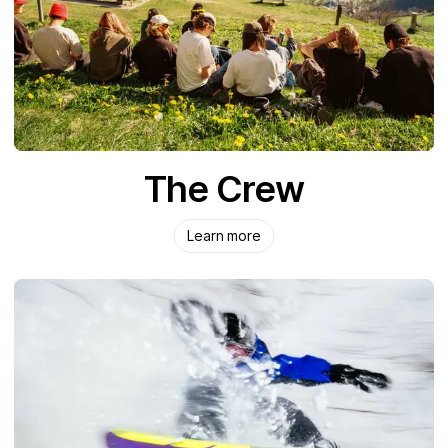
The Crew
Learn more