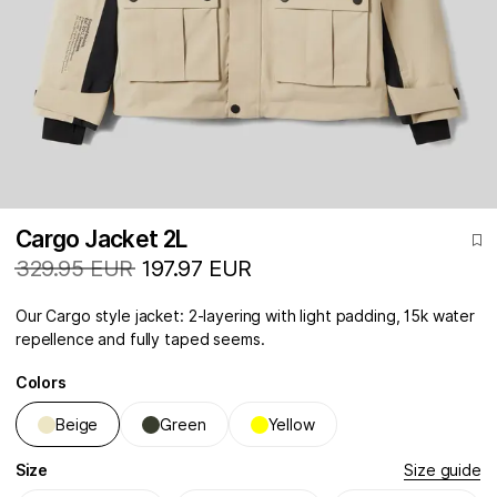
Cargo Jacket 2L
329.95 EUR
197.97 EUR
Our Cargo style jacket: 2-layering with light padding, 15k water
repellence and fully taped seems.
Colors
Beige
Green
Yellow
Size
Size guide