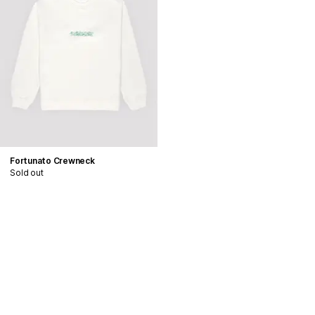
Fortunato Crewneck
Sold out