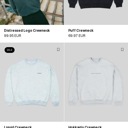
Distressed Logo Crewneck
Puff Crewneck
99.95 EUR
69.97 EUR
SALE
Liquid Crewneck
Hokkaido Crewneck