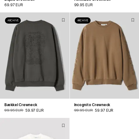
69.97 EUR
99.95 EUR
ARCHIVE
ARCHIVE
Bækkel Crewneck
Incognito Crewneck
99.95 EUR
59.97 EUR
99.95 EUR
59.97 EUR