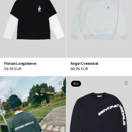
Florian Longsleeve
Angel Crewneck
59.95 EUR
99.95 EUR
SALE