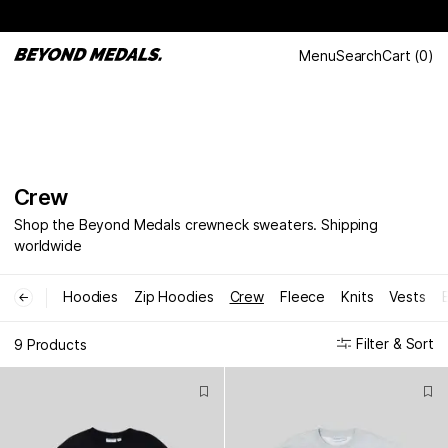
Menu
Search
Cart
(
0
)
Crew
Shop the Beyond Medals crewneck sweaters. Shipping
worldwide
Hoodies
Zip Hoodies
Crew
Fleece
Knits
Vests
←
Filter & Sort
9 Products