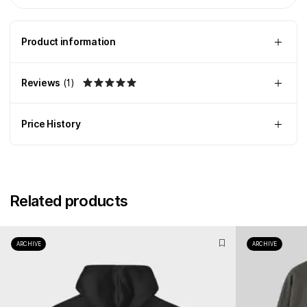
Product information
Reviews
(
1
)
Price History
Related products
ARCHIVE
ARCHIVE