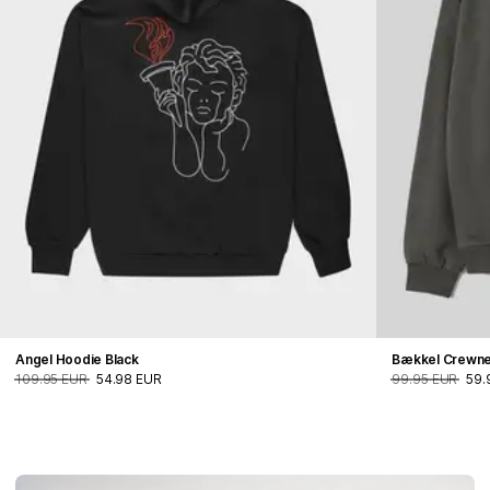
Angel Hoodie Black
Bækkel Crewn
109.95 EUR
54.98 EUR
99.95 EUR
59.