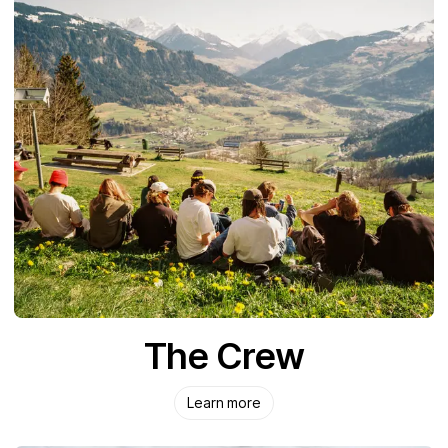
The Crew
Learn more