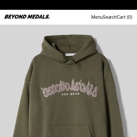
Menu
Search
Cart
(
0
)