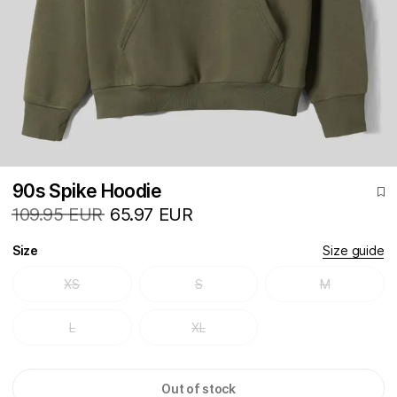
90s Spike Hoodie
109.95 EUR
65.97 EUR
Size
Size guide
XS
S
M
L
XL
Out of stock