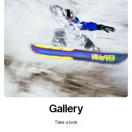
Gallery
Take a look