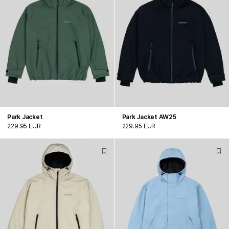
Park Jacket
Park Jacket AW25
229.95 EUR
229.95 EUR