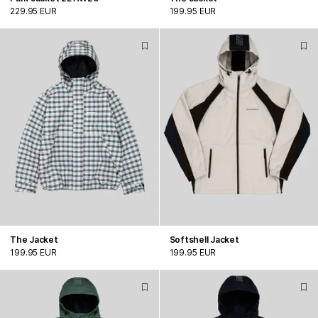
229.95 EUR
199.95 EUR
The Jacket
Softshell Jacket
199.95 EUR
199.95 EUR