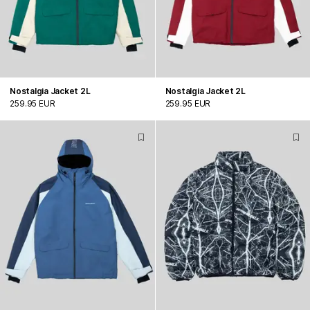
Nostalgia Jacket 2L
Nostalgia Jacket 2L
259.95 EUR
259.95 EUR