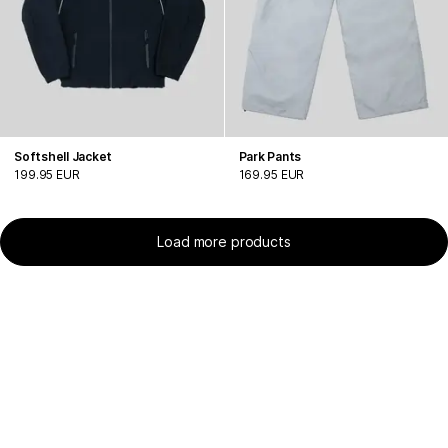
Softshell Jacket
Park Pants
199.95 EUR
169.95 EUR
Load more products