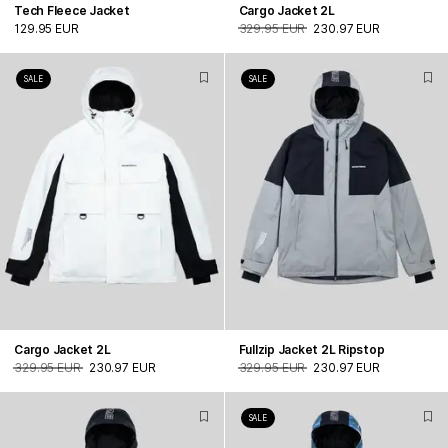
Tech Fleece Jacket
Cargo Jacket 2L
129.95 EUR
329.95 EUR
230.97 EUR
SALE
SALE
Cargo Jacket 2L
Fullzip Jacket 2L Ripstop
329.95 EUR
230.97 EUR
329.95 EUR
230.97 EUR
SALE