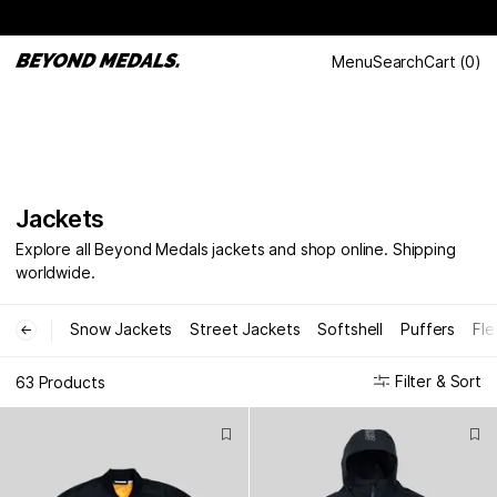
Menu
Search
Cart
(
0
)
Jackets
Explore all Beyond Medals jackets and shop online. Shipping
worldwide.
Snow Jackets
Street Jackets
Softshell
Puffers
Fle
←
Filter & Sort
63 Products