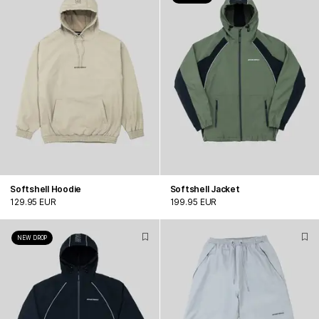
Softshell Hoodie
Softshell Jacket
129.95 EUR
199.95 EUR
NEW DROP