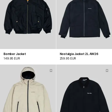
Bomber Jacket
Nostalgia Jacket 2L AW26
149.95 EUR
259.95 EUR