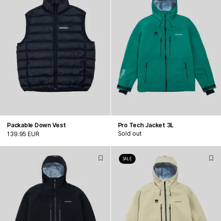
Packable Down Vest
Pro Tech Jacket 3L
Sold out
139.95 EUR
SALE