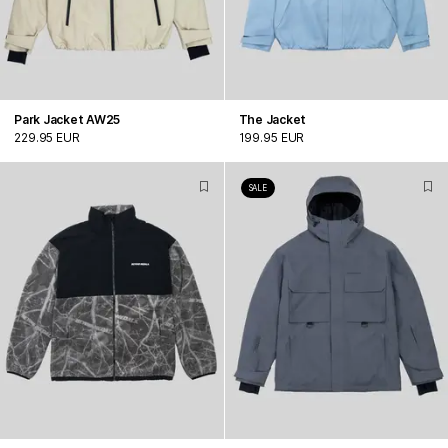
Park Jacket AW25
The Jacket
229.95 EUR
199.95 EUR
SALE