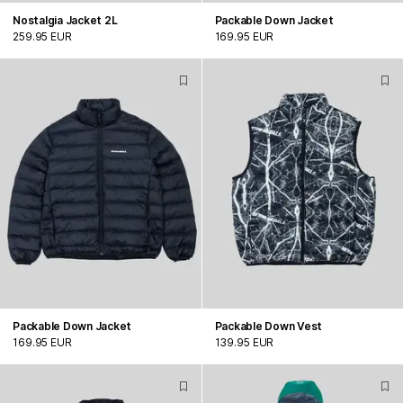
Nostalgia Jacket 2L
Packable Down Jacket
259.95 EUR
169.95 EUR
Packable Down Jacket
Packable Down Vest
169.95 EUR
139.95 EUR