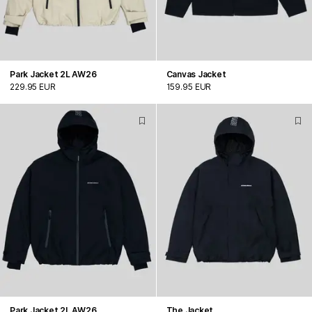
Park Jacket 2L AW26
Canvas Jacket
229.95 EUR
159.95 EUR
Park Jacket 2L AW26
The Jacket