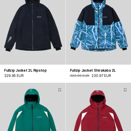
Fullzip Jacket 2L Ripstop
Fullzip Jacket Shirakaba 2L
329.95 EUR
329.95 EUR
230.97 EUR