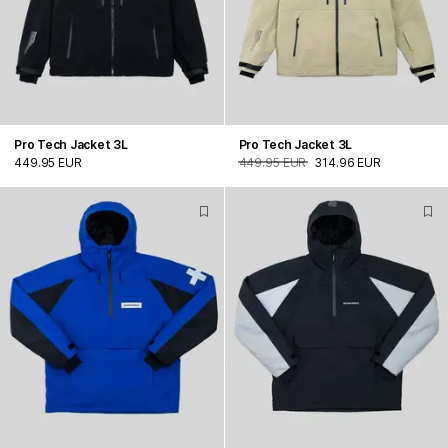
Pro Tech Jacket 3L
Pro Tech Jacket 3L
449.95 EUR
449.95 EUR
314.96 EUR