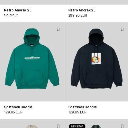
Retro Anorak 2L
Retro Anorak 2L
Sold out
299.95 EUR
Softshell Hoodie
Softshell Hoodie
129.95 EUR
129.95 EUR
NEW DROP