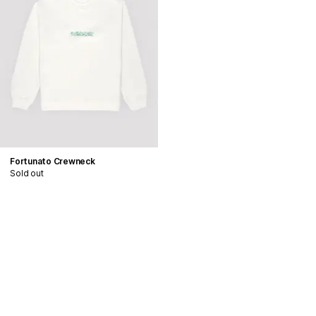
Fortunato Crewneck
Sold out