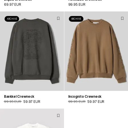
69.97 EUR
99.95 EUR
ARCHIVE
ARCHIVE
Bækkel Crewneck
Incognito Crewneck
99.95 EUR
59.97 EUR
99.95 EUR
59.97 EUR