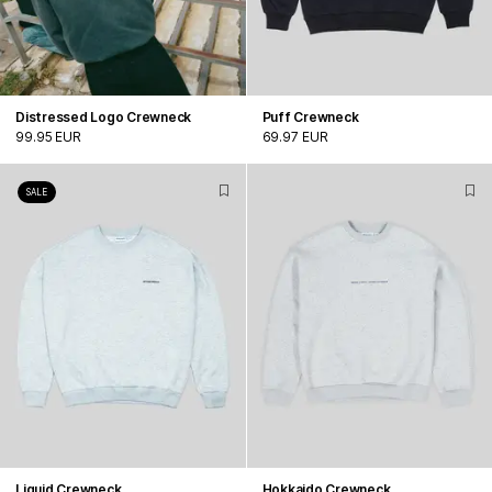
Distressed Logo Crewneck
Puff Crewneck
99.95 EUR
69.97 EUR
SALE
Liquid Crewneck
Hokkaido Crewneck