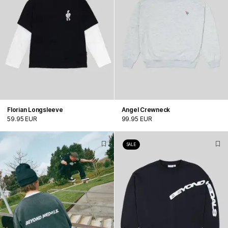
Florian Longsleeve
Angel Crewneck
59.95 EUR
99.95 EUR
SALE