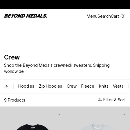
Menu
Search
Cart
(
0
)
Crew
Shop the Beyond Medals crewneck sweaters. Shipping
worldwide
Hoodies
Zip Hoodies
Crew
Fleece
Knits
Vests
←
Filter & Sort
9 Products