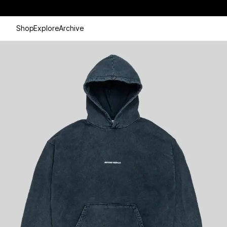
Shop
Explore
Archive