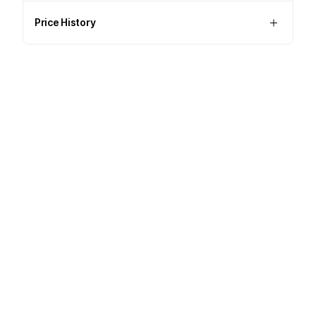
Price History