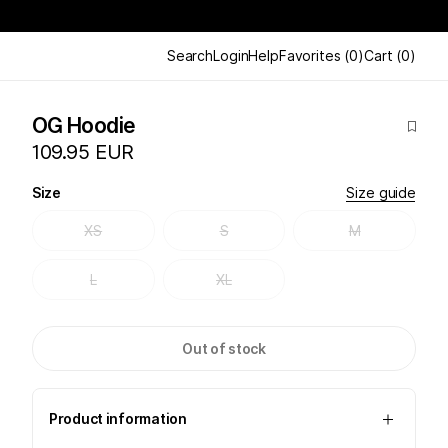
Search
Login
Help
Favorites
(
0
)
Cart
(
0
)
OG Hoodie
109.95 EUR
Size
Size guide
XS
S
M
L
XL
Out of stock
Product information