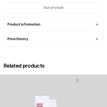
Out of stock
Product information
Price History
Related products