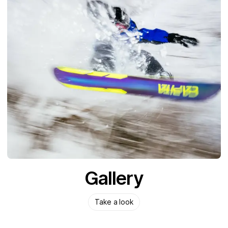
Gallery
Take a look