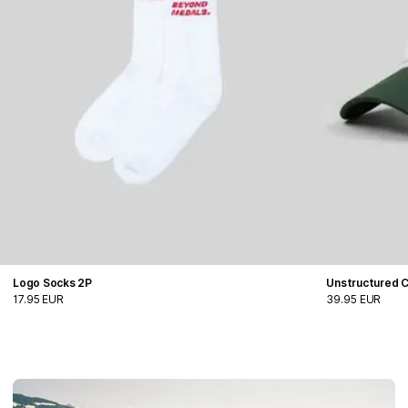
Logo Socks 2P
Unstructured 
17.95 EUR
39.95 EUR