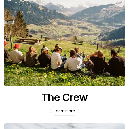
The Crew
Learn more