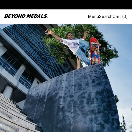
Menu
Search
Cart
(
0
)