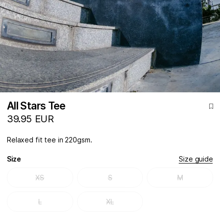
All Stars Tee
39.95 EUR
Relaxed fit tee in 220gsm.
Size
Size guide
XS
S
M
L
XL