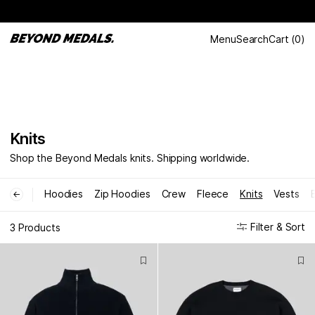
Menu
Search
Cart
(
0
)
Knits
Shop the Beyond Medals knits. Shipping worldwide.
Hoodies
Zip Hoodies
Crew
Fleece
Knits
Vests
←
Filter & Sort
3 Products