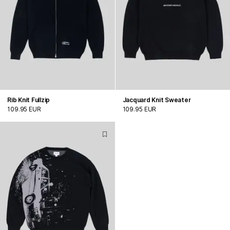
Rib Knit Fullzip
Jacquard Knit Sweater
109.95 EUR
109.95 EUR