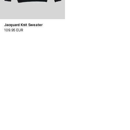
Jacquard Knit Sweater
109.95 EUR