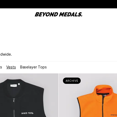
ldwide.
ts
Vests
Baselayer Tops
ARCHIVE