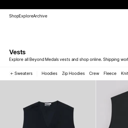
Shop
Explore
Archive
Vests
Explore all Beyond Medals vests and shop online. Shipping wor
Sweaters
Hoodies
Zip Hoodies
Crew
Fleece
Kni
←