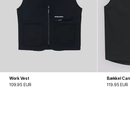
Work Vest
Bækkel Can
109.95 EUR
119.95 EUR