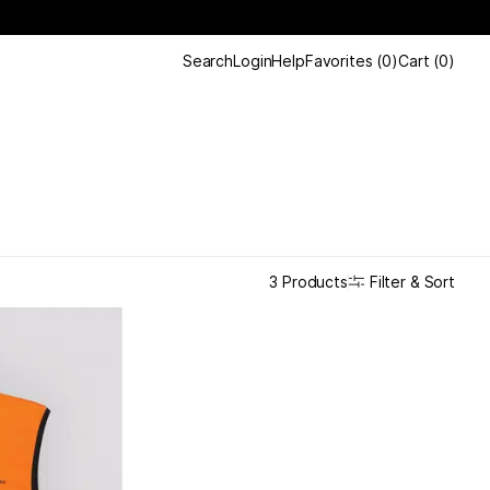
Search
Login
Help
Favorites
(
0
)
Cart
(
0
)
Filter & Sort
3 Products