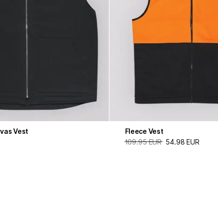
vas Vest
Fleece Vest
109.95 EUR
54.98 EUR