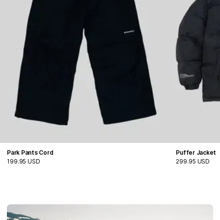
Park Pants Cord
Puffer Jacket
199.95 USD
299.95 USD