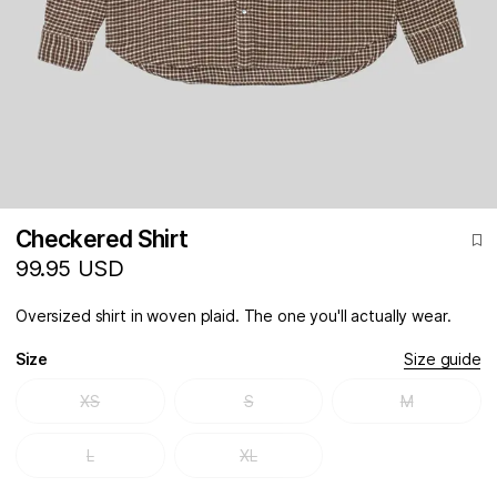
Checkered Shirt
99.95 USD
Oversized shirt in woven plaid. The one you'll actually wear.
Size
Size guide
XS
S
M
L
XL