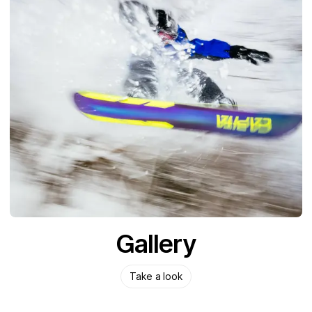
Gallery
Take a look