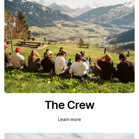
The Crew
Learn more