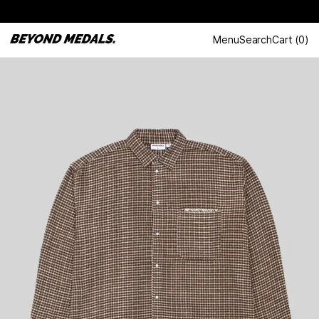
Menu
Search
Cart
(
0
)