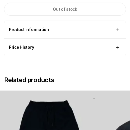
Out of stock
Product information
Price History
Related products