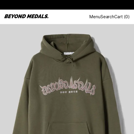
Menu
Search
Cart
(
0
)