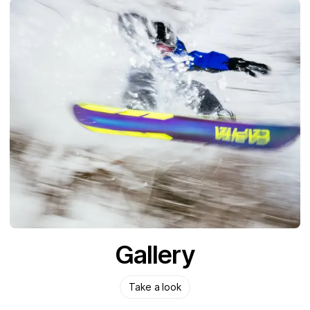
Gallery
Take a look