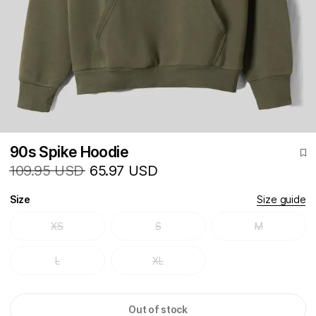
90s Spike Hoodie
109.95 USD
65.97 USD
Size
Size guide
XS
S
M
L
XL
Out of stock