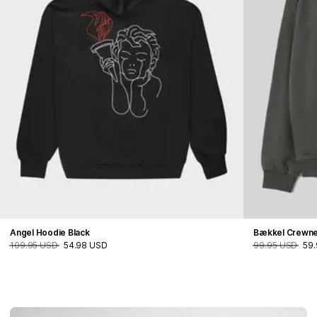
Angel Hoodie Black
Bækkel Crewn
109.95 USD
54.98 USD
99.95 USD
59