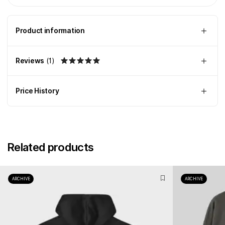
Product information
Reviews
(
1
)
Price History
Related products
ARCHIVE
ARCHIVE