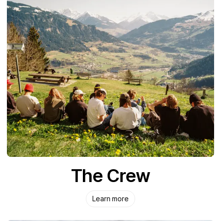
The Crew
Learn more