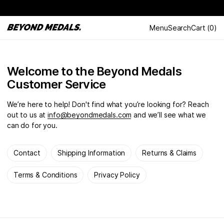
Menu
Search
Cart
(
0
)
Welcome to the Beyond Medals
Customer Service
We’re here to help! Don't find what you’re looking for? Reach
out to us at
info@beyondmedals.com
and we’ll see what we
can do for you.
Contact
Shipping Information
Returns & Claims
Terms & Conditions
Privacy Policy