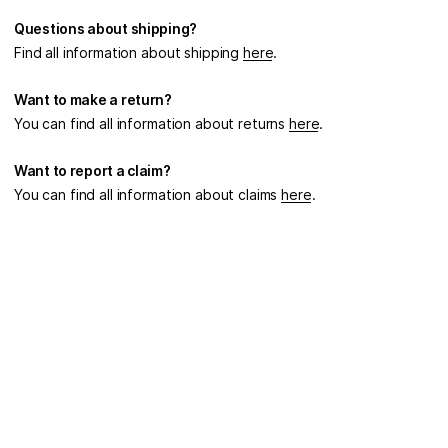
Questions about shipping?
Find all information about shipping
here
.
Want to make a return?
You can find all information about returns
here
.
Want to report a claim?
You can find all information about claims
here
.