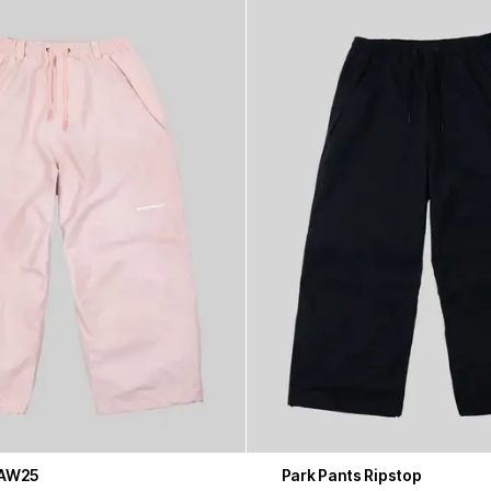
 AW25
Park Pants Ripstop