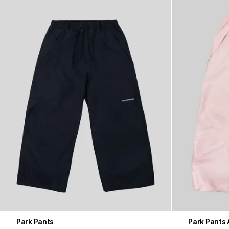
Park Pants
Park Pants