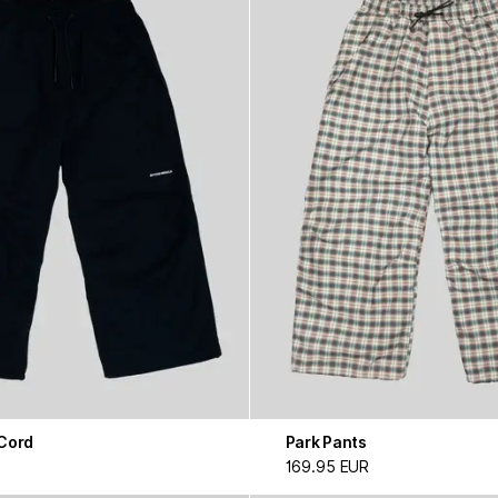
 Cord
Park Pants
169.95 EUR