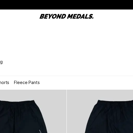
ng
horts
Fleece Pants