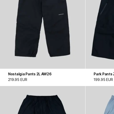
Nostalgia Pants 2L AW26
Park Pants
219.95 EUR
199.95 EUR