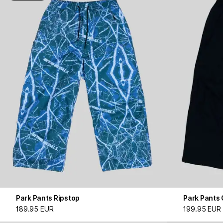
Park Pants Ripstop
Park Pants
189.95 EUR
199.95 EUR