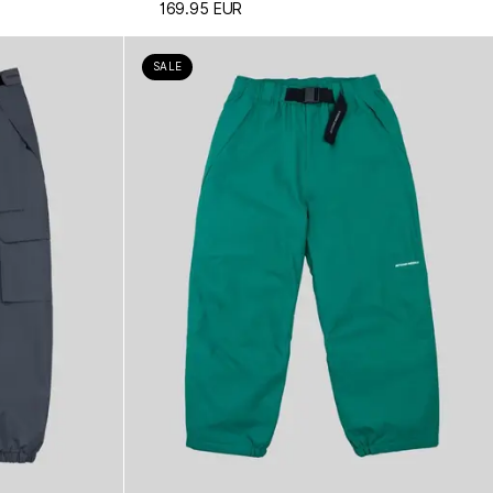
169.95 EUR
SALE