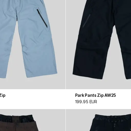
Zip
Park Pants Zip AW25
199.95 EUR