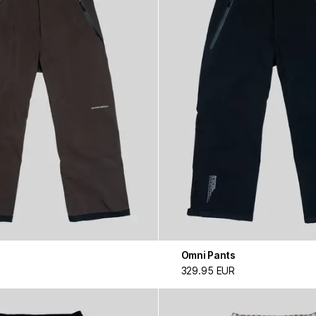
Omni Pants
329.95 EUR