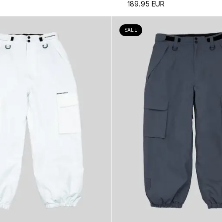
189.95 EUR
SALE