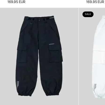
169.95 EUR
169.95 EUR
SALE