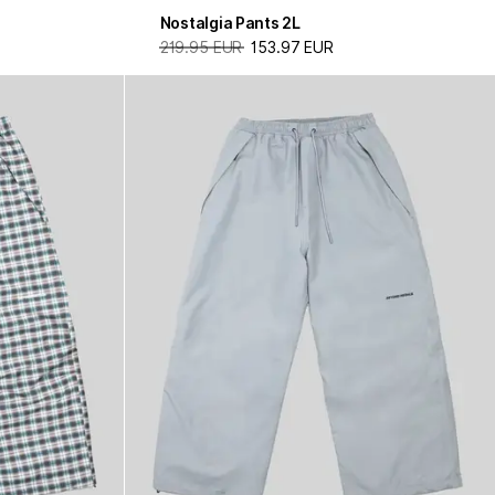
Nostalgia Pants 2L
219.95 EUR
153.97 EUR