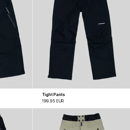
Tight Pants
199.95 EUR