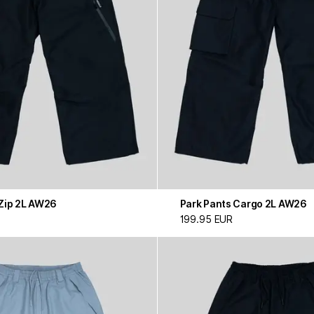
 Zip 2L AW26
Park Pants Cargo 2L AW26
199.95 EUR