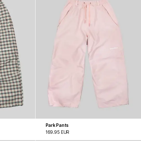
Park Pants
169.95 EUR