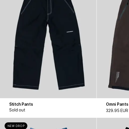
Stitch Pants
Omni Pants
Sold out
329.95 EUR
NEW DROP