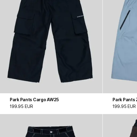
Park Pants Cargo AW25
Park Pants 
199.95 EUR
199.95 EUR