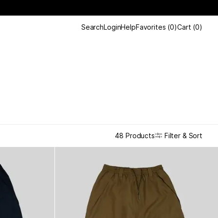
Search
Login
Help
Favorites
(
0
)
Cart
(
0
)
Filter & Sort
48 Products