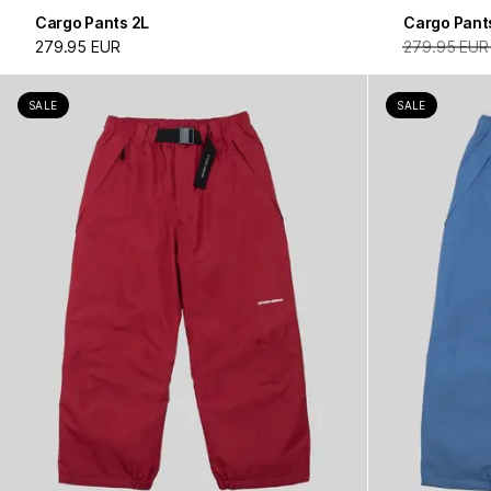
Cargo Pants 2L
Cargo Pant
279.95 EUR
279.95 EUR
SALE
SALE