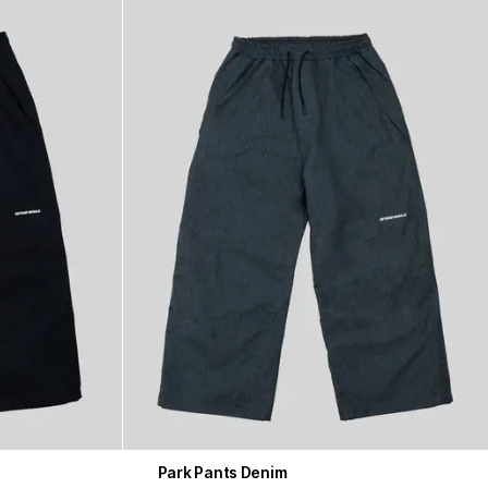
Park Pants Denim