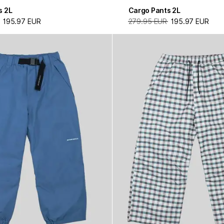
s 2L
Cargo Pants 2L
195.97 EUR
279.95 EUR
195.97 EUR