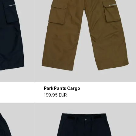
Park Pants Cargo
199.95 EUR