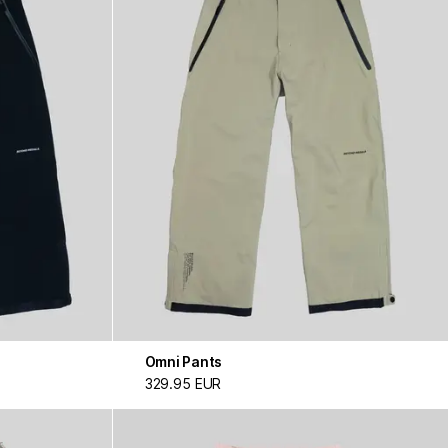
Omni Pants
329.95 EUR