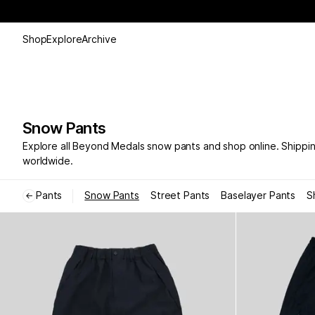
Shop
Explore
Archive
Snow Pants
Explore all Beyond Medals snow pants and shop online. Shippi
worldwide.
Pants
Snow Pants
Street Pants
Baselayer Pants
S
←