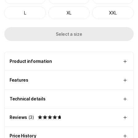
L
XL
XXL
Select a size
Product information
Features
Technical details
Reviews
(
3
)
Price History