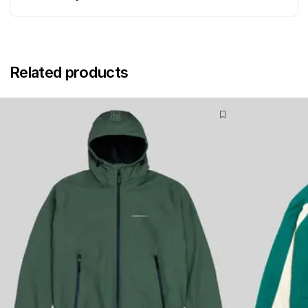
Related products