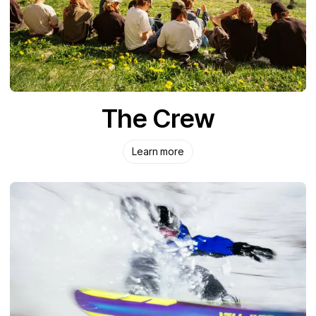
The Crew
Learn more