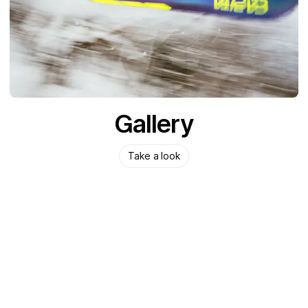
Gallery
Take a look