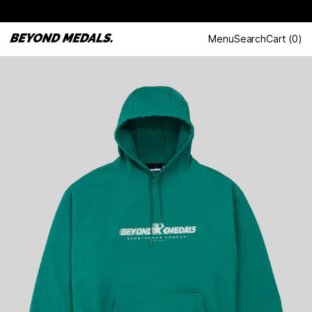
Menu
Search
Cart
(
0
)