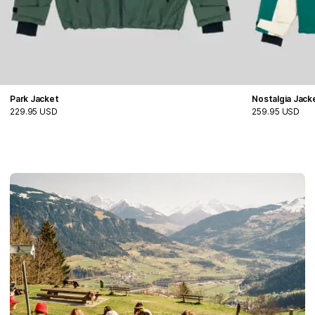
Park Jacket
Nostalgia Jack
229.95 USD
259.95 USD