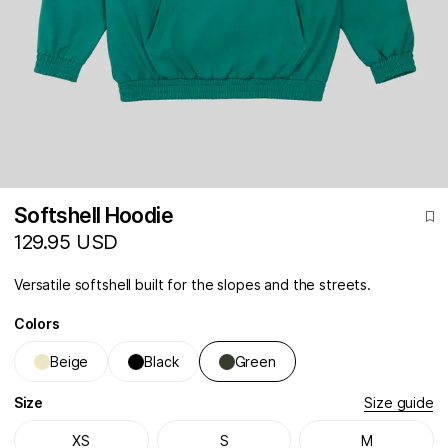
Softshell Hoodie
129.95 USD
Versatile softshell built for the slopes and the streets.
Colors
Beige
Black
Green
Size
Size guide
XS
S
M