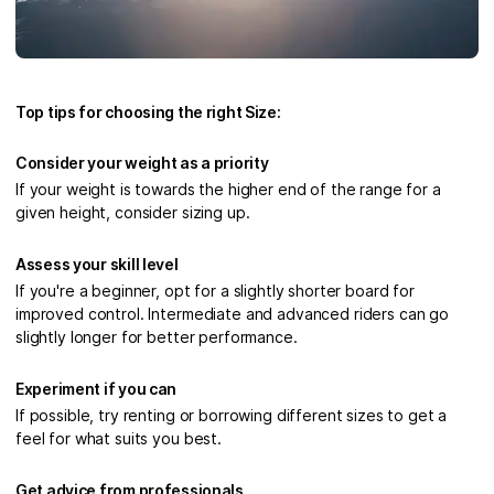
Top tips for choosing the right Size:
Consider your weight as a priority
If your weight is towards the higher end of the range for a
given height, consider sizing up.
Assess your skill level
If you're a beginner, opt for a slightly shorter board for
improved control. Intermediate and advanced riders can go
slightly longer for better performance.
Experiment if you can
If possible, try renting or borrowing different sizes to get a
feel for what suits you best.
Get advice from professionals