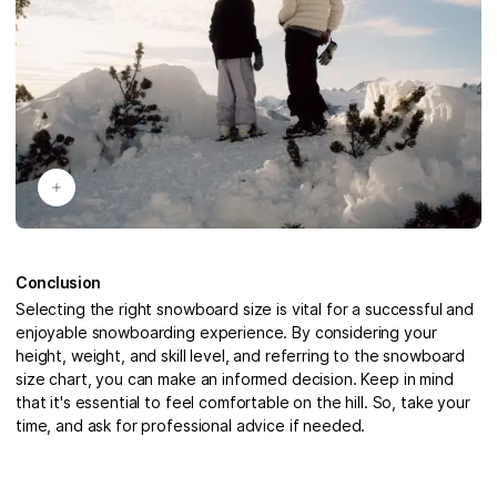
Conclusion
Selecting the right snowboard size is vital for a successful and
enjoyable snowboarding experience. By considering your
height, weight, and skill level, and referring to the snowboard
size chart, you can make an informed decision. Keep in mind
that it's essential to feel comfortable on the hill. So, take your
time, and ask for professional advice if needed.