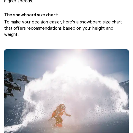
higher speeds.
The snowboard size chart:
To make your decision easier,
here's a snowboard size chart
that offers recommendations based on your height and
weight.