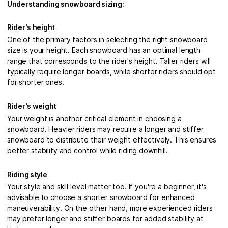
Understanding snowboard sizing:
Rider's height
One of the primary factors in selecting the right snowboard
size is your height. Each snowboard has an optimal length
range that corresponds to the rider's height. Taller riders will
typically require longer boards, while shorter riders should opt
for shorter ones.
Rider's weight
Your weight is another critical element in choosing a
snowboard. Heavier riders may require a longer and stiffer
snowboard to distribute their weight effectively. This ensures
better stability and control while riding downhill.
Riding style
Your style and skill level matter too. If you're a beginner, it's
advisable to choose a shorter snowboard for enhanced
maneuverability. On the other hand, more experienced riders
may prefer longer and stiffer boards for added stability at