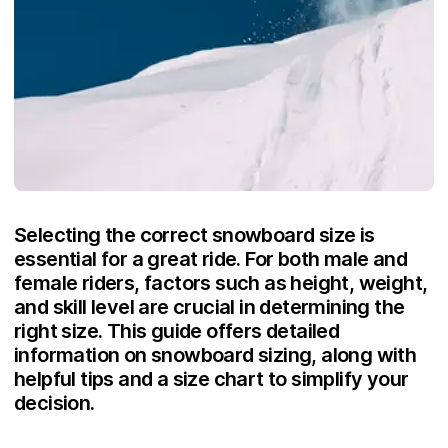
Selecting the correct snowboard size is
essential for a great ride. For both male and
female riders, factors such as height, weight,
and skill level are crucial in determining the
right size. This guide offers detailed
information on snowboard sizing, along with
helpful tips and a size chart to simplify your
decision.