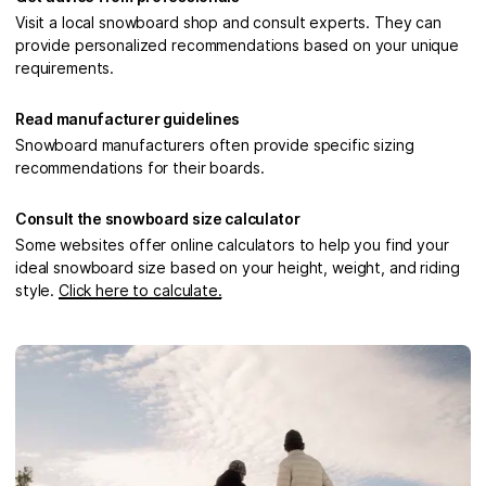
Visit a local snowboard shop and consult experts. They can
provide personalized recommendations based on your unique
requirements.
Read manufacturer guidelines
Snowboard manufacturers often provide specific sizing
recommendations for their boards.
Consult the snowboard size calculator
Some websites offer online calculators to help you find your
ideal snowboard size based on your height, weight, and riding
style.
Click here to calculate.