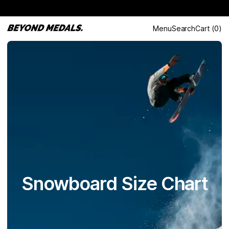
Menu
Search
Cart
(
0
)
Snowboard Size Chart