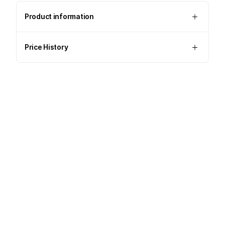
Product information
Price History