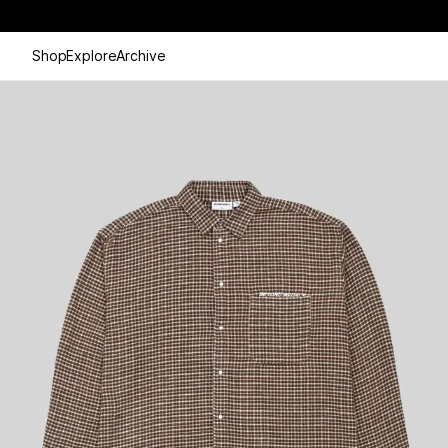
Shop
Explore
Archive