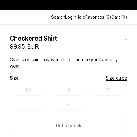
Search
Login
Help
Favorites
(
0
)
Cart
(
0
)
Checkered Shirt
99.95 EUR
Oversized shirt in woven plaid. The one you'll actually
wear.
Size
Size guide
XS
S
M
L
XL
Out of stock