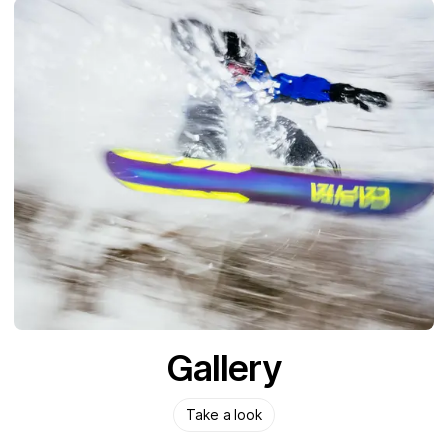
Gallery
Take a look