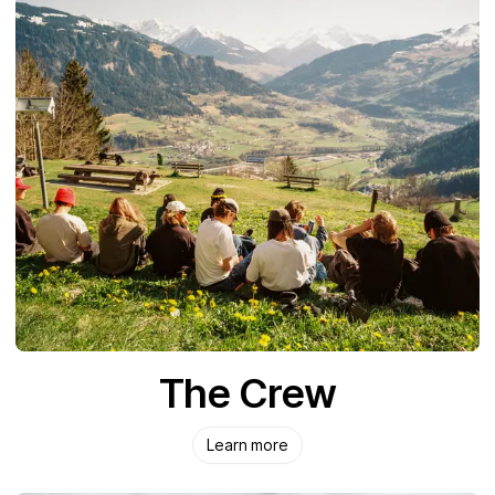
The Crew
Learn more