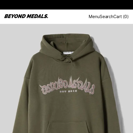
Menu
Search
Cart
(
0
)