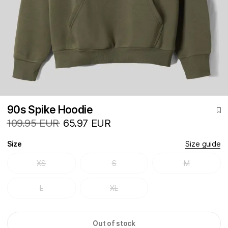
90s Spike Hoodie
109.95 EUR
65.97 EUR
Size
Size guide
XS
S
M
L
XL
Out of stock