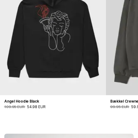
Angel Hoodie Black
Bækkel Crewn
109.95 EUR
54.98 EUR
99.95 EUR
59.