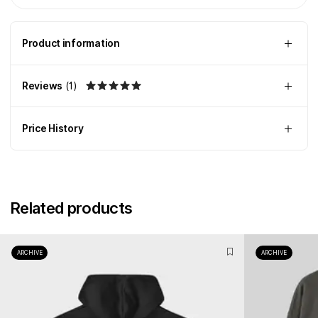
Product information
Reviews
(
1
)
Price History
Related products
ARCHIVE
ARCHIVE