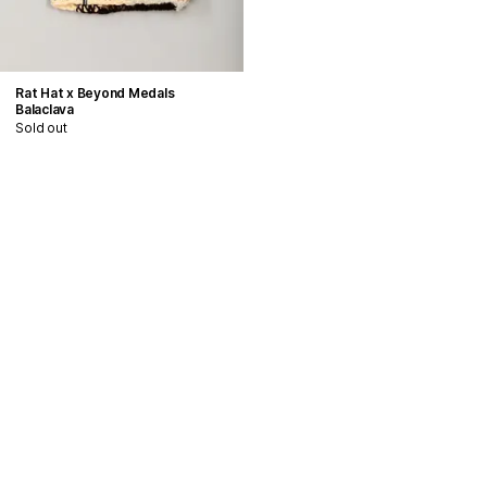
Rat Hat x Beyond Medals
Balaclava
Sold out