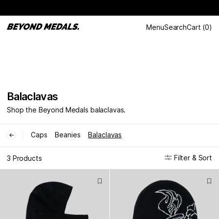
Menu
Search
Cart
(
0
)
Balaclavas
Shop the Beyond Medals balaclavas.
Caps
Beanies
Balaclavas
←
Filter & Sort
3 Products