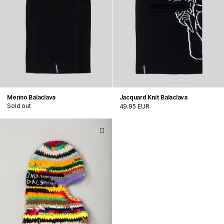
Merino Balaclava
Jacquard Knit Balaclava
Sold out
49.95 EUR