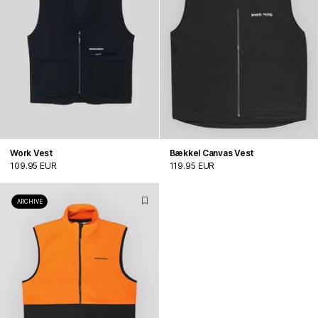
Work Vest
Bækkel Canvas Vest
109.95 EUR
119.95 EUR
ARCHIVE