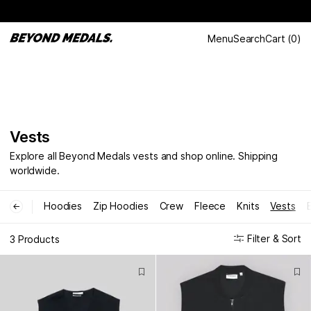
Menu
Search
Cart
(
0
)
Vests
Explore all Beyond Medals vests and shop online. Shipping
worldwide.
Hoodies
Zip Hoodies
Crew
Fleece
Knits
Vests
←
Filter & Sort
3 Products