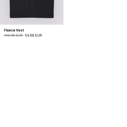
Fleece Vest
109.95 EUR
54.98 EUR