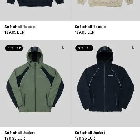
Softshell Hoodie
Softshell Hoodie
129.95 EUR
129.95 EUR
NEW DROP
NEW DROP
Softshell Jacket
Softshell Jacket
199.95 EUR
199.95 EUR