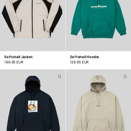
Softshell Jacket
Softshell Hoodie
199.95 EUR
129.95 EUR