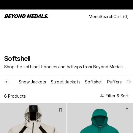
Menu
Search
Cart
(
0
)
Softshell
Shop the softshell hoodies and halfzips from Beyond Medals.
Snow Jackets
Street Jackets
Softshell
Puffers
Fle
←
Filter & Sort
6 Products