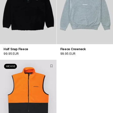
Half Snap Fleece
Fleece Crewneck
99.95 EUR
99.95 EUR
ARCHIVE