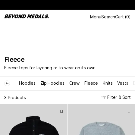
Menu
Search
Cart
(
0
)
Fleece
Fleece tops for layering or to wear on its own.
Hoodies
Zip Hoodies
Crew
Fleece
Knits
Vests
←
Filter & Sort
3 Products