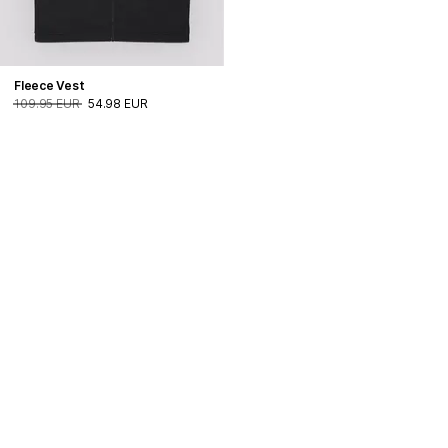
Fleece Vest
109.95 EUR
54.98 EUR