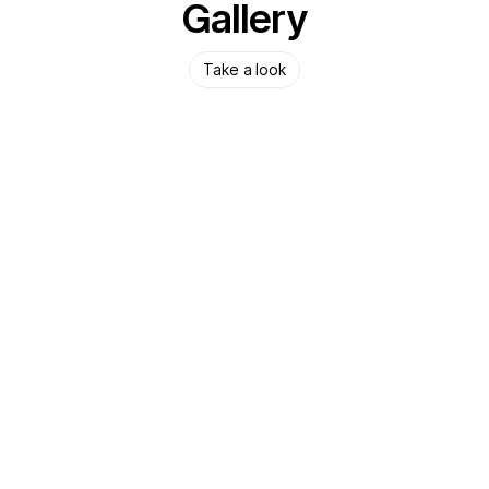
Gallery
Take a look