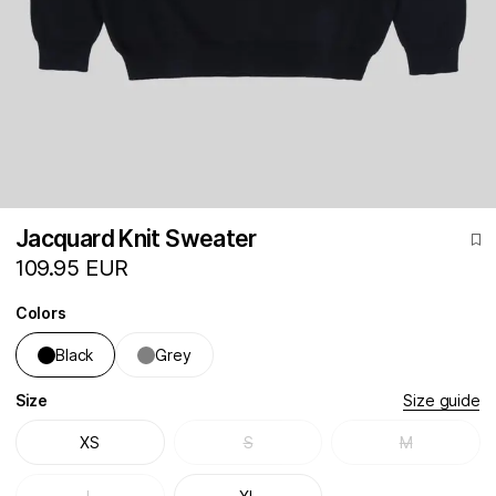
Jacquard Knit Sweater
109.95 EUR
Colors
Black
Grey
Size
Size guide
XS
S
M