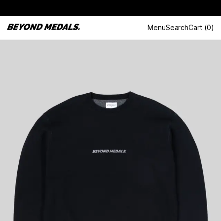
Menu
Search
Cart
(
0
)