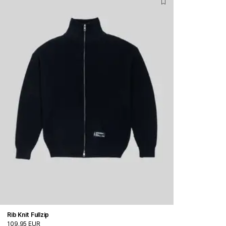
Rib Knit Fullzip
109.95 EUR