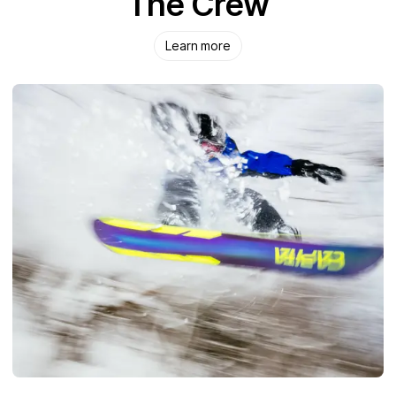
The Crew
Learn more