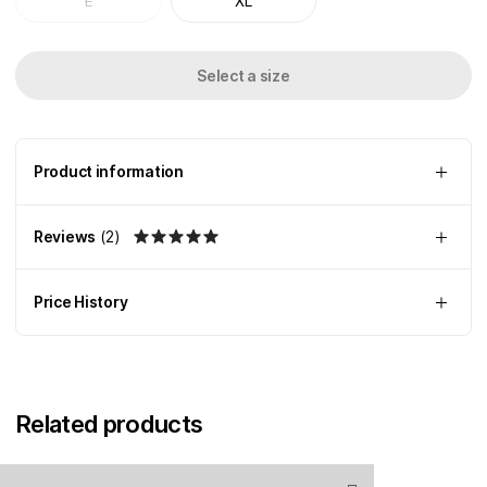
L
XL
Select a size
Product information
Reviews
(
2
)
Price History
Related products