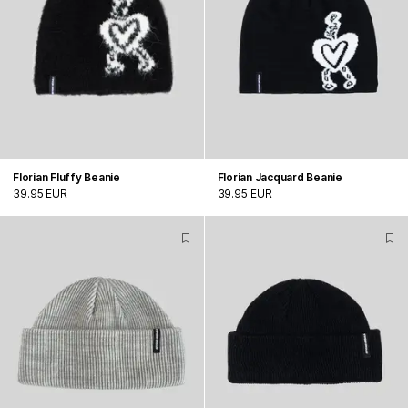
Florian Fluffy Beanie
Florian Jacquard Beanie
39.95 EUR
39.95 EUR