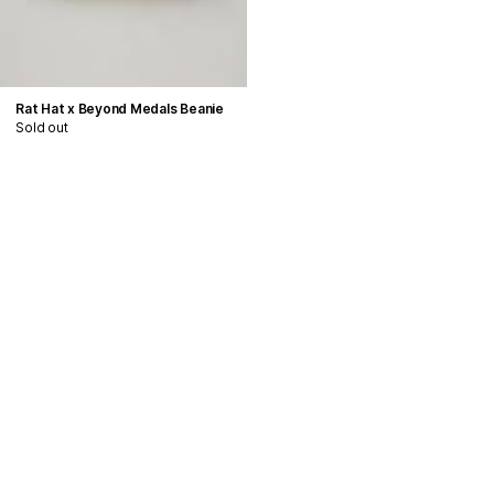
Rat Hat x Beyond Medals Beanie
Sold out