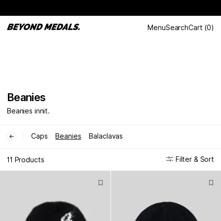
Menu
Search
Cart
(
0
)
Beanies
Beanies innit.
Caps
Beanies
Balaclavas
←
Filter & Sort
11 Products