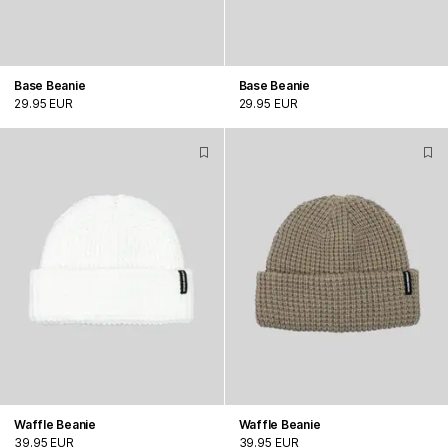
Base Beanie
Base Beanie
29.95 EUR
29.95 EUR
Waffle Beanie
Waffle Beanie
39.95 EUR
39.95 EUR