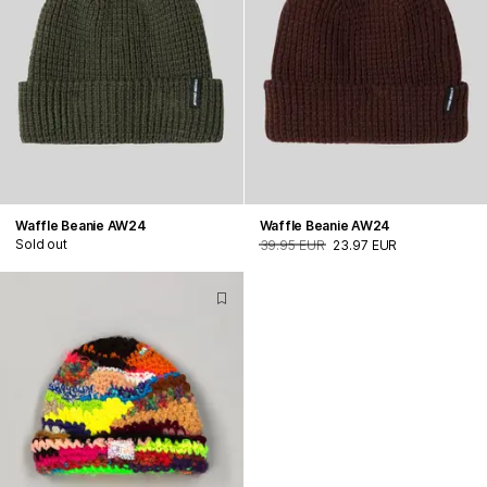
Waffle Beanie AW24
Waffle Beanie AW24
Sold out
39.95 EUR
23.97 EUR