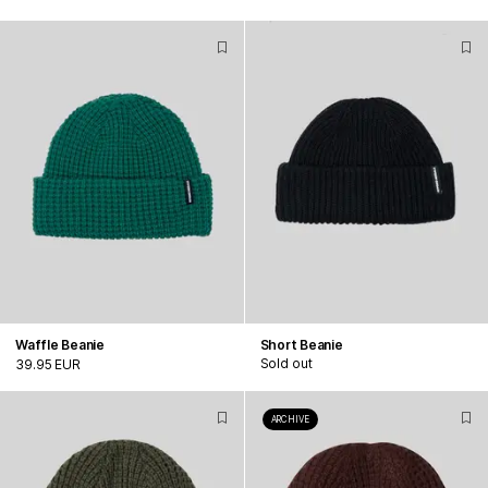
Waffle Beanie
Short Beanie
Sold out
39.95 EUR
ARCHIVE