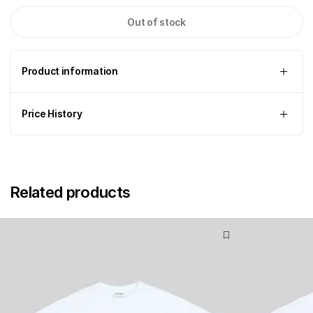
Out of stock
Product information
Price History
Related products