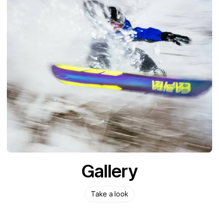
Gallery
Take a look