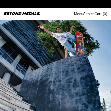
Menu
Search
Cart
(
0
)