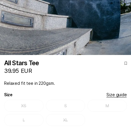
All Stars Tee
39.95 EUR
Relaxed fit tee in 220gsm.
Size
Size guide
XS
S
M
L
XL