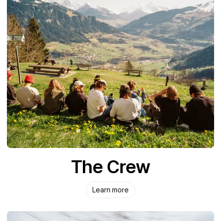
The Crew
Learn more