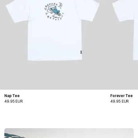
Nap Tee
Forever Tee
49.95 EUR
49.95 EUR